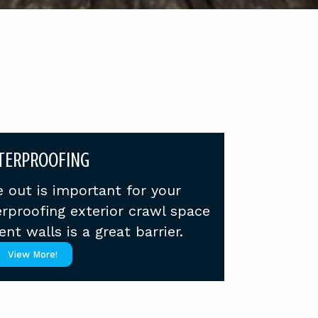
TERPROOFING
 out is important for your
rproofing exterior crawl space
t walls is a great barrier.
View More!