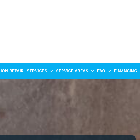
ION REPAIR
SERVICES
SERVICE AREAS
FAQ
FINANCING