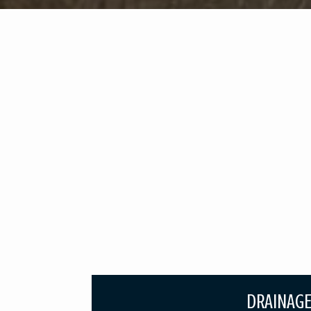
DRAINAG