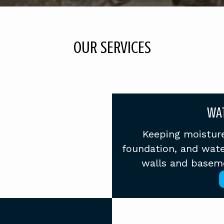
OUR SERVICES
WA
Keeping moisture
foundation, and wate
walls and basemen
E