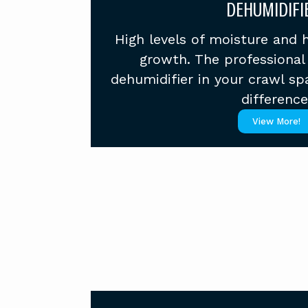
DEHUMIDIFI
High levels of moisture and 
growth. The professional 
dehumidifier in your crawl sp
difference
View More!