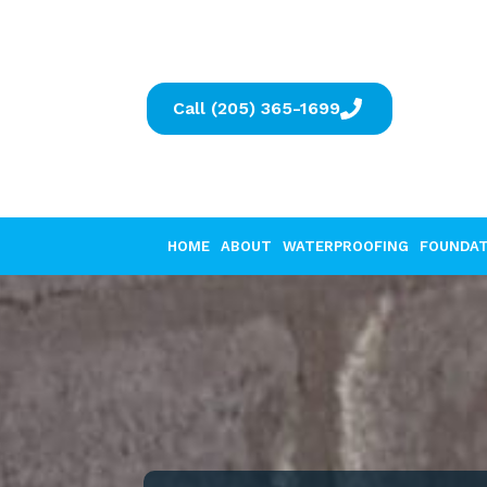
Call (205) 365-1699
HOME
ABOUT
WATERPROOFING
FOUNDAT