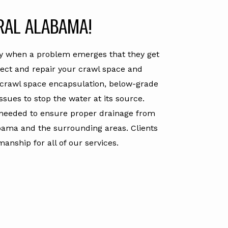
RAL ALABAMA!
nly when a problem emerges that they get
tect and repair your crawl space and
, crawl space encapsulation, below-grade
sues to stop the water at its source.
needed to ensure proper drainage from
bama and the surrounding areas. Clients
nship for all of our services.