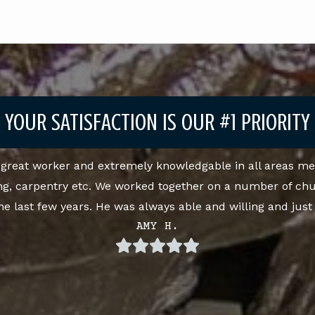
YOUR SATISFACTION IS OUR #1 PRIORITY
a great worker and extremely knowledgable in all areas me
ng, carpentry etc. We worked together on a number of ch
the last few years. He was always able and willing and jus
AMY H.