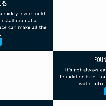
ERS
humidity invite mold
installation of a
ace can make all the
.
FOUN
It's not always e
foundation is in tr
water intrus