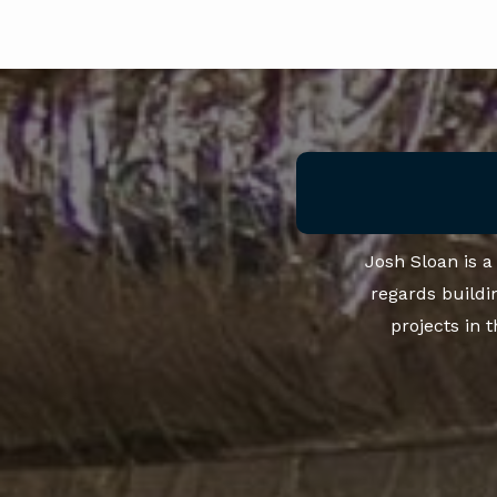
Josh Sloan is 
regards buildi
projects in 