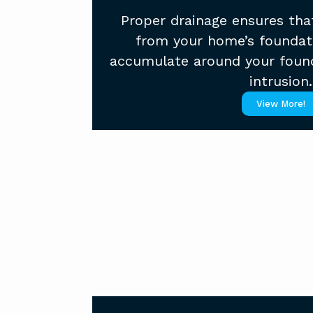
Proper drainage ensures tha
from your home’s foundat
accumulate around your foun
intrusion.
View More!