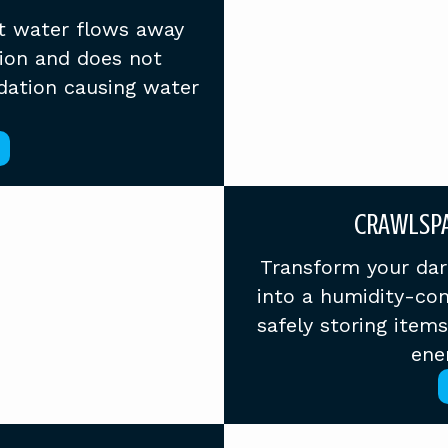
t water flows away
ion and does not
dation causing water
CRAWLSPA
Transform your dar
into a humidity-con
safely storing item
ener