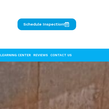
Schedule Inspection!
LEARNING CENTER
REVIEWS
CONTACT US