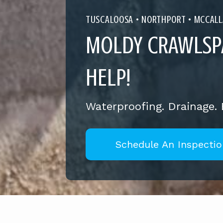
TUSCALOOSA •
NORTHPORT
•
MCCALL
MOLDY CRAWLSP
HELP!
Waterproofing. Drainage.
Schedule An Inspectio