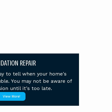
DATION REPAIR
asy to tell when your home's
ouble. You may not be aware of
ion until it's too late.
View More!