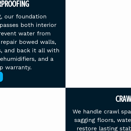
RPROOFING
, our foundation
asses both interior
prevent water from
repair bowed walls,
s, and back it all with
dehumidifiers, and a
p warranty.
CRAW
We handle crawl spac
sagging floors, wat
restore lasting stab