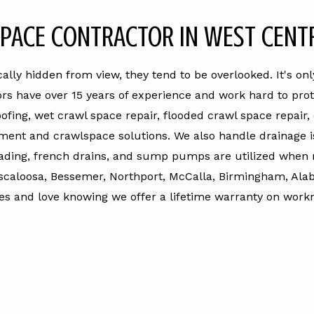
PACE CONTRACTOR IN WEST CENT
lly hidden from view, they tend to be overlooked. It's o
ors have over 15 years of experience and work hard to pro
fing, wet crawl space repair, flooded crawl space repair
ment and crawlspace solutions. We also handle drainage is
ading, french drains, and sump pumps are utilized when 
scaloosa, Bessemer, Northport, McCalla, Birmingham, Ala
es and love knowing we offer a lifetime warranty on workma