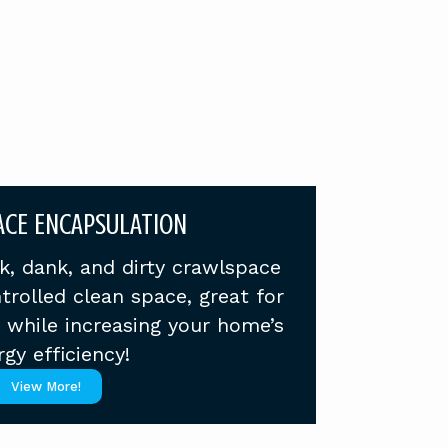
CE ENCAPSULATION
k, dank, and dirty crawlspace
trolled clean space, great for
s while increasing your home’s
gy efficiency!
View More!