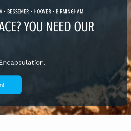
A
• BESSEMER • HOOVER • BIRMINGHAM
ACE? YOU NEED OUR
 Encapsulation.
n!