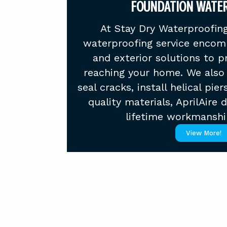
FOUNDATION WATE
At Stay Dry Waterproofing
waterproofing service encomp
and exterior solutions to 
reaching your home. We also 
seal cracks, install helical pier
quality materials, AprilAire 
lifetime workmanshi
View More!