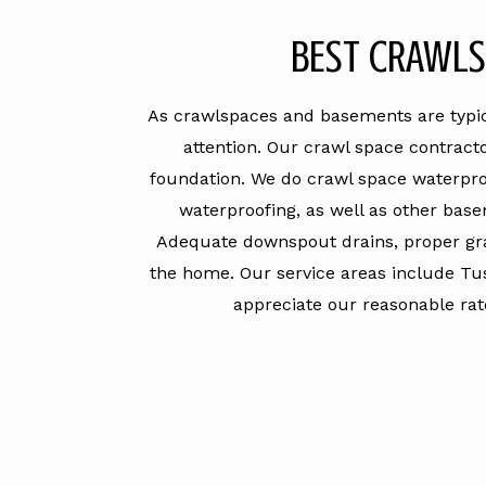
BEST CRAWLS
As crawlspaces and basements are typica
attention. Our crawl space contract
foundation. We do crawl space waterproo
waterproofing, as well as other base
Adequate downspout drains, proper gr
the home. Our service areas include Tu
appreciate our reasonable rat