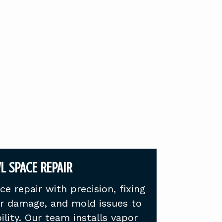
L SPACE REPAIR
e repair with precision, fixing
er damage, and mold issues to
ility. Our team installs vapor