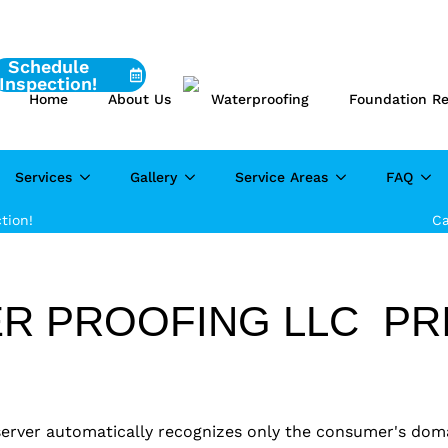
Schedule
Inspection!
Home
About Us
Waterproofing
Foundation Re
Services
Gallery
Service Areas
FAQ
tion!
Ca
R PROOFING LLC PRI
 server automatically recognizes only the consumer's dom