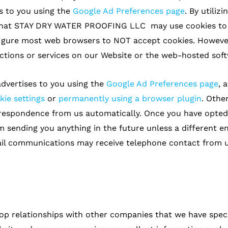
s to you using the
Google Ad Preferences page
. By utili
hat STAY DRY WATER PROOFING LLC may use cookies to co
figure most web browsers to NOT accept cookies. However
tions or services on our Website or the web-hosted soft
dvertises to you using the
Google Ad Preferences page
, 
kie settings
or
permanently using a browser plugin
. Other
rrespondence from us automatically. Once you have opted
m sending you anything in the future unless a different e
il communications may receive telephone contact from us
op relationships with other companies that we have speci