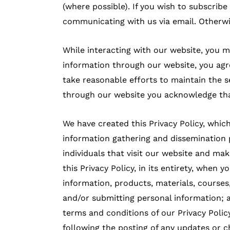
(where possible). If you wish to subscribe
communicating with us via email. Otherwi
While interacting with our website, you
information through our website, you agre
take reasonable efforts to maintain the s
through our website you acknowledge that
We have created this Privacy Policy, wh
information gathering and dissemination 
individuals that visit our website and mak
this Privacy Policy, in its entirety, when y
information, products, materials, courses,
and/or submitting personal information; an
terms and conditions of our Privacy Polic
following the posting of any updates or c