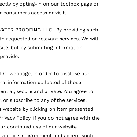
rectly by opting-in on our toolbox page or
 consumers access or visit.
Y WATER PROOFING LLC . By providing such
h requested or relevant services. We will
site, but by submitting information
provide.
LC webpage, in order to disclose our
nal information collected of those
dential, secure and private. You agree to
r, or subscribe to any of the services,
is website by clicking on item presented
rivacy Policy. If you do not agree with the
your continued use of our website
at you are in agreement and accept such