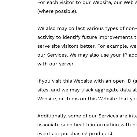
For each visitor to our Website, our Web
(where possible).
We also may collect various types of non
activity to identify future improvements
serve site visitors better. For example, 
our Services. We may also use your IP ad
with our server.
If you visit this Website with an open ID
sites, and we may track aggregate data ab
Website, or items on this Website that you
Additionally, some of our Services are i
associate such health information with pe
events or purchasing products).