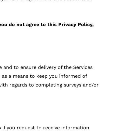
you do not agree to this Privacy Policy,
 and to ensure delivery of the Services
on as a means to keep you informed of
with regards to completing surveys and/or
 if you request to receive information