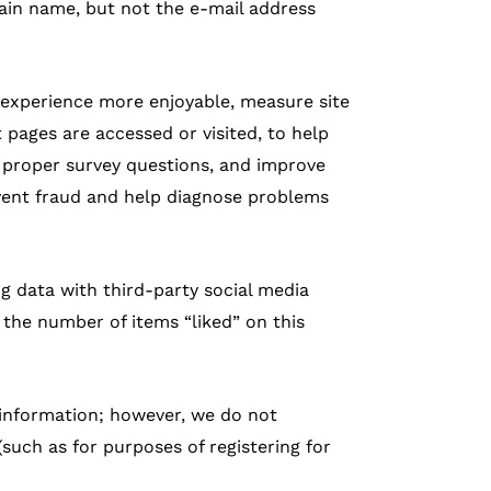
ain name, but not the e-mail address
 experience more enjoyable, measure site
pages are accessed or visited, to help
p proper survey questions, and improve
vent fraud and help diagnose problems
ng data with third-party social media
 the number of items “liked” on this
 information; however, we do not
such as for purposes of registering for