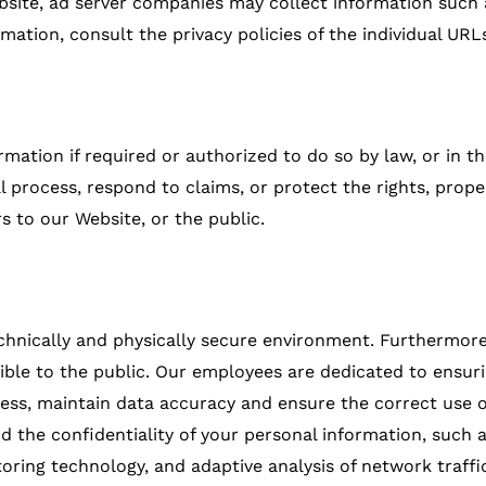
 website, ad server companies may collect information suc
mation, consult the privacy policies of the individual URL
rmation if required or authorized to do so by law, or in th
l process, respond to claims, or protect the rights, prop
 to our Website, or the public.
echnically and physically secure environment. Furthermore,
ible to the public. Our employees are dedicated to ensuring
ess, maintain data accuracy and ensure the correct use o
 the confidentiality of your personal information, such a
toring technology, and adaptive analysis of network traffi