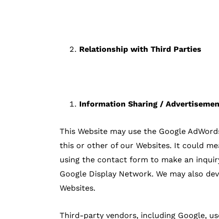
Relationship with Third Parties
Information Sharing / Advertiseme
This Website may use the Google AdWords r
this or other of our Websites. It could m
using the contact form to make an inquiry
Google Display Network. We may also deve
Websites.
Third-party vendors, including Google, us