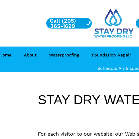
Call (205)
365-1699
Home
About
Waterproofing
Foundation Repair
Schedule An Inspec
STAY DRY WATE
For each visitor to our website, our Web