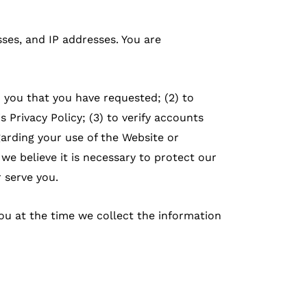
ses, and IP addresses. You are
o you that you have requested; (2) to
 Privacy Policy; (3) to verify accounts
garding your use of the Website or
e believe it is necessary to protect our
r serve you.
ou at the time we collect the information