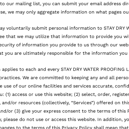
 to our mailing list, you can submit your email address di
se, we may only aggregate information on what pages our
 may voluntarily submit personal information to STAY DR
e that we may utilize that information to provide you wit
ecurity of information you provide to us through our web
 you are ultimately responsible for the information you 
ich applies to each and every STAY DRY WATER PROOFING L
practices. We are committed to keeping any and all perso
e use of our online facilities and services accurate, confi
ou: (1) access or use this website; (2) select, order, registe
 and/or resources (collectively, “Services”) offered on th
d/or (3) give your express consent to the terms of this P
y, please do not use or access this website. In addition, 
hanges to the terms of this Privacy Policy shall mean th