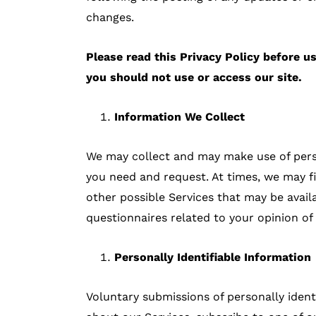
changes.
Please read this Privacy Policy before us
you should not use or access our site.
Information We Collect
We may collect and may make use of person
you need and request. At times, we may fi
other possible Services that may be avai
questionnaires related to your opinion of
Personally Identifiable Information
Voluntary submissions of personally ident