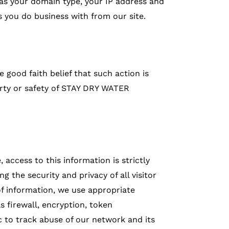
h as your domain type, your IP address and
s you do business with from our site.
e good faith belief that such action is
erty or safety of STAY DRY WATER
 access to this information is strictly
 the security and privacy of all visitor
f information, we use appropriate
s firewall, encryption, token
c to track abuse of our network and its