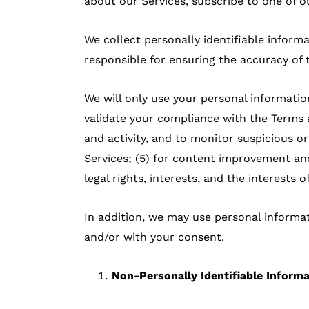
about our Services, subscribe to one of ou
We collect personally identifiable inform
responsible for ensuring the accuracy of 
We will only use your personal information
validate your compliance with the Terms an
and activity, and to monitor suspicious or
Services; (5) for content improvement an
legal rights, interests, and the interests 
In addition, we may use personal informat
and/or with your consent.
Non-Personally Identifiable Inform