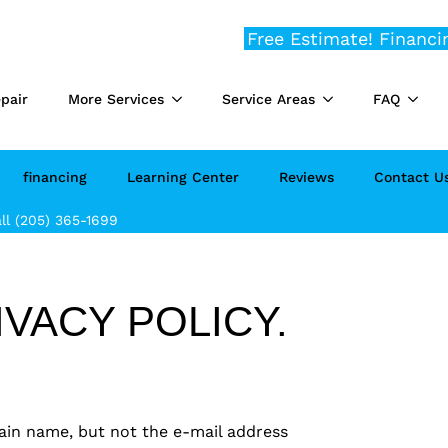
Free Estimate!
Financi
pair
More Services
Service Areas
FAQ
financing
Learning Center
Reviews
Contact U
ll (205) 365-1699
VACY POLICY.
ain name, but not the e-mail address