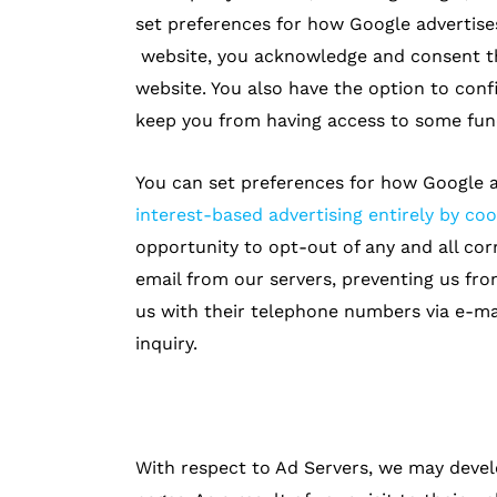
set preferences for how Google advertise
website, you acknowledge and consent t
website. You also have the option to con
keep you from having access to some func
You can set preferences for how Google a
interest-based advertising entirely by coo
opportunity to opt-out of any and all co
email from our servers, preventing us fro
us with their telephone numbers via e-ma
inquiry.
With respect to Ad Servers, we may devel