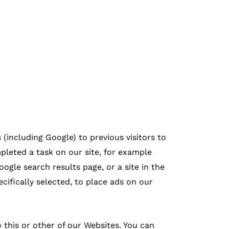
(including Google) to previous visitors to
pleted a task on our site, for example
ogle search results page, or a site in the
ifically selected, to place ads on our
 this or other of our Websites. You can