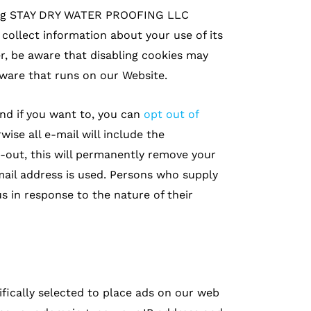
zing STAY DRY WATER PROOFING LLC
llect information about your use of its
, be aware that disabling cookies may
ware that runs on our Website.
and if you want to, you can
opt out of
wise all e-mail will include the
-out, this will permanently remove your
mail address is used. Persons who supply
 in response to the nature of their
fically selected to place ads on our web