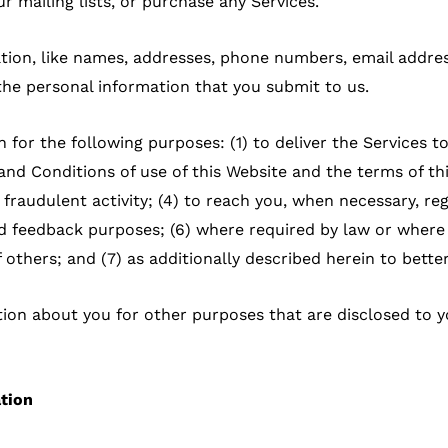
r mailing lists, or purchase any Services.
ation, like names, addresses, phone numbers, email addres
the personal information that you submit to us.
 for the following purposes: (1) to deliver the Services t
d Conditions of use of this Website and the terms of this
 fraudulent activity; (4) to reach you, when necessary, re
d feedback purposes; (6) where required by law or where w
of others; and (7) as additionally described herein to bette
ion about you for other purposes that are disclosed to y
ation