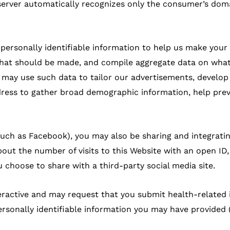
 server automatically recognizes only the consumer’s dom
-personally identifiable information to help us make your
 that should be made, and compile aggregate data on what 
we may use such data to tailor our advertisements, develo
dress to gather broad demographic information, help pre
 (such as Facebook), you may also be sharing and integrati
out the number of visits to this Website with an open ID,
 choose to share with a third-party social media site.
nteractive and may request that you submit health-related
rsonally identifiable information you may have provided (