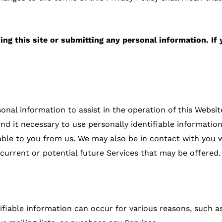
ing this site or submitting any personal information. If 
al information to assist in the operation of this Website
nd it necessary to use personally identifiable informati
lable to you from us. We may also be in contact with you 
 current or potential future Services that may be offered.
ifiable information can occur for various reasons, such as