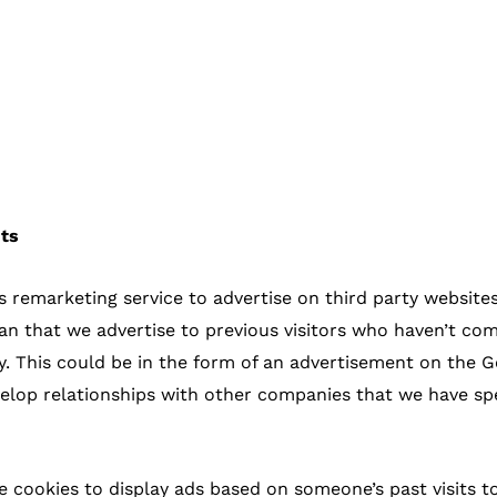
nts
emarketing service to advertise on third party websites 
ean that we advertise to previous visitors who haven’t com
. This could be in the form of an advertisement on the Go
lop relationships with other companies that we have spec
e cookies to display ads based on someone’s past visits to