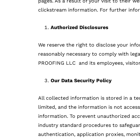
pages. As a result of your visit to their
clickstream information. For further infor
Authorized Disclosures
We reserve the right to disclose your info
reasonably necessary to comply with lega
PROOFING LLC and its employees, visitors
Our Data Security Policy
All collected information is stored in a t
limited, and the information is not access
information. To prevent unauthorized acc
industry standard procedures to safeguard
authentication, application proxies, moni