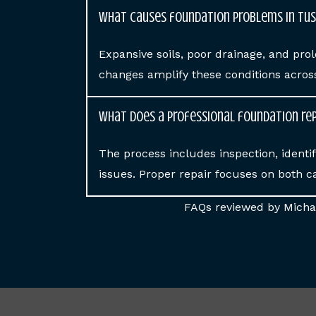
What causes foundation problems in Tu
Expansive soils, poor drainage, and p
changes amplify these conditions acro
What does a professional foundation rep
The process includes inspection, identif
issues. Proper repair focuses on both c
FAQs reviewed by Michae