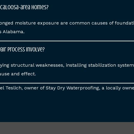
scaloosa-area homes?
rolonged moisture exposure are common causes of founda
ss Alabama.
air process involve?
ying structural weaknesses, installing stabilization syste
ause and effect.
l Teslich, owner of Stay Dry Waterproofing, a locally owne