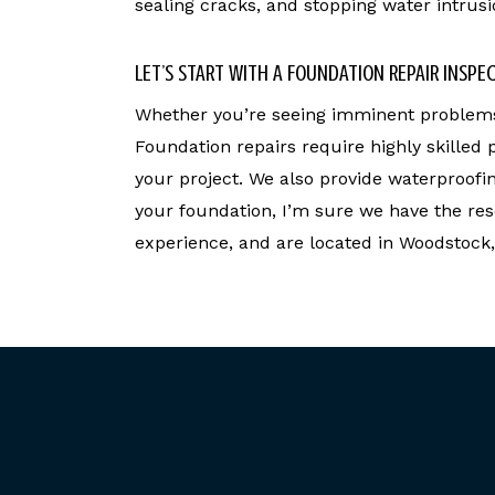
sealing cracks, and stopping water intrusi
LET’S START WITH A FOUNDATION REPAIR INSPE
Whether you’re seeing imminent problems 
Foundation repairs require highly skilled
your project. We also provide waterproofi
your foundation, I’m sure we have the res
experience, and are located in Woodstock