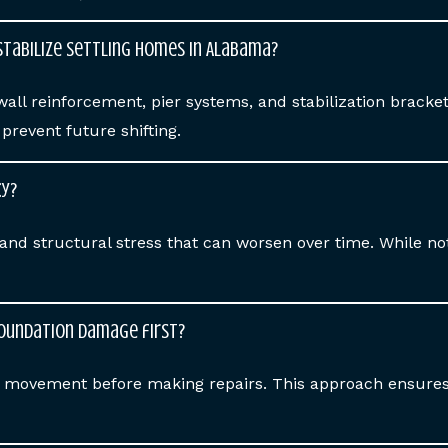
stabilize settling homes in Alabama?
wall reinforcement, pier systems, and stabilization brack
revent future shifting.
cy?
and structural stress that can worsen over time. While n
foundation damage first?
op movement before making repairs. This approach ensures 