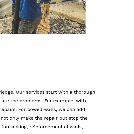
edge. Our services start with a thorough
 are the problems. For example, with
repairs. For bowed walls, we can add
o not only make the repair but stop the
tion jacking, reinforcement of walls,