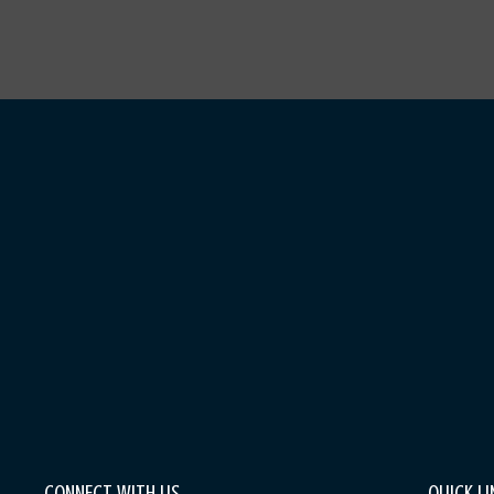
CONNECT WITH US
QUICK LI