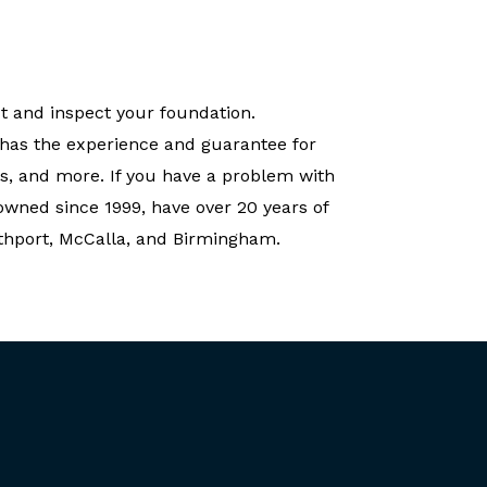
t and inspect your foundation.
 has the experience and guarantee for
s, and more. If you have a problem with
owned since 1999, have over 20 years of
rthport, McCalla, and Birmingham.