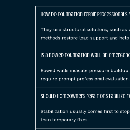
How do foundation repair professionals 
They use structural solutions, such as 
methods restore load support and help p
Is a bowed foundation wall an emergen
Bowed walls indicate pressure buildup 
require prompt professional evaluation.
Should homeowners repair or stabilize 
Stabilization usually comes first to st
than temporary fixes.