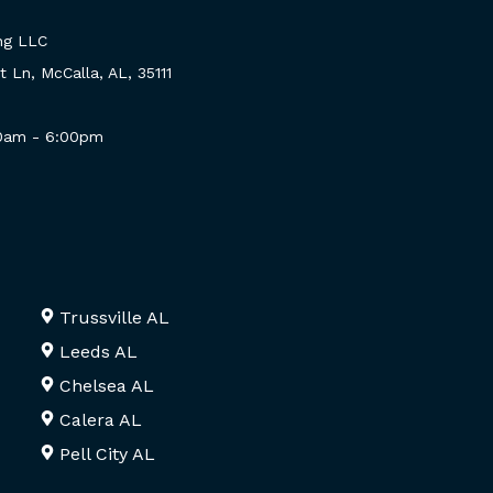
ng LLC
 Ln, McCalla, AL, 35111
00am - 6:00pm
Trussville AL
Leeds AL
Chelsea AL
Calera AL
Pell City AL