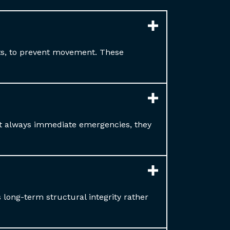
ets, to prevent movement. These
ot always immediate emergencies, they
long-term structural integrity rather