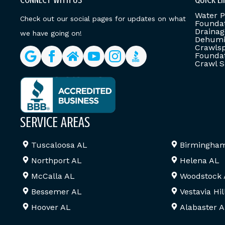
Water P
Check out our social pages for updates on what
Foundat
Drainag
we have going on!
Dehumid
Crawlsp
Foundat
Crawl S
SERVICE AREAS
Tuscaloosa AL
Birmingha
Northport AL
Helena AL
McCalla AL
Woodstock
Bessemer AL
Vestavia Hil
Hoover AL
Alabaster 