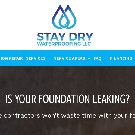
ION REPAIR
SERVICES
SERVICE AREAS
FAQ
FINANCING
IS YOUR FOUNDATION LEAKING?
 contractors won’t waste time with your f