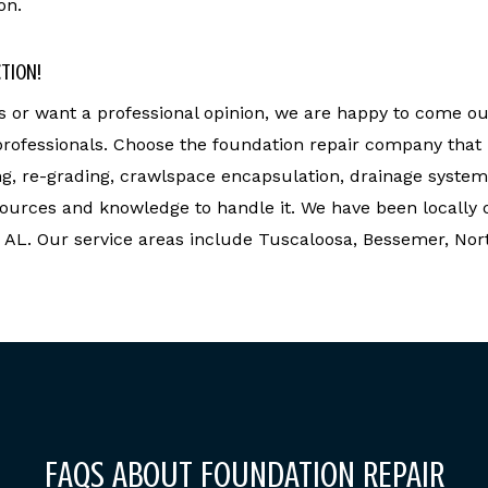
on.
CTION!
or want a professional opinion, we are happy to come ou
 professionals. Choose the foundation repair company that
ng, re-grading, crawlspace encapsulation, drainage system
ources and knowledge to handle it. We have been locally 
, AL. Our service areas include Tuscaloosa, Bessemer, No
FAQS ABOUT FOUNDATION REPAIR