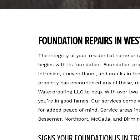
FOUNDATION REPAIRS IN WES
The integrity of your residential home or
begins with its foundation. Foundation p
intrusion, uneven floors, and cracks in the
property has encountered any of these, re
Waterproofing LLC to help. With over two
you’re in good hands. Our services come w
for added peace of mind. Service areas in
Bessemer, Northport, McCalla, and Birmi
SIGNS YOUR FOUNDATION IS IN TR