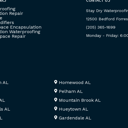
roofing
Stay Dry Waterproofi
ion Repair
e
12500 Bedford Forrest
ifiers
ace Encapsulation
(205) 365-1699
ion Waterproofing
Monday - Friday: 6:
pace Repair
m AL
Homewood AL
Pelham AL
 AL
Mountain Brook AL
ls AL
Hueytown AL
AL
Gardendale AL