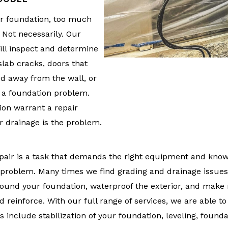
ur foundation, too much
? Not necessarily. Our
ll inspect and determine
slab cracks, doors that
led away from the wall, or
f a foundation problem.
ion warrant a repair
r drainage is the problem.
pair is a task that demands the right equipment and knowl
e problem. Many times we find grading and drainage issues
round your foundation, waterproof the exterior, and make 
 reinforce. With our full range of services, we are able t
s include stabilization of your foundation, leveling, founda