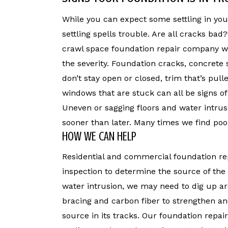
While you can expect some settling in yo
settling spells trouble. Are all cracks bad
crawl space foundation repair company wi
the severity. Foundation cracks, concrete 
don’t stay open or closed, trim that’s pul
windows that are stuck can all be signs o
Uneven or sagging floors and water intrus
sooner than later. Many times we find poo
HOW WE CAN HELP
Residential and commercial foundation re
inspection to determine the source of th
water intrusion, we may need to dig up a
bracing and carbon fiber to strengthen and
source in its tracks. Our foundation repair