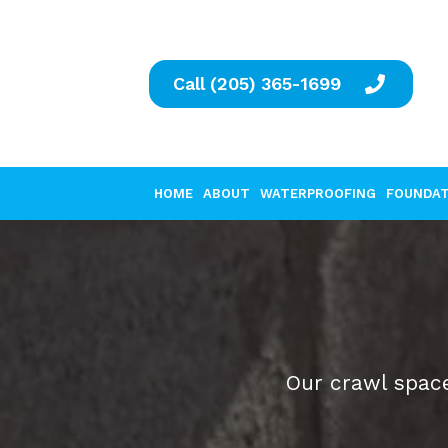
Call (205) 365-1699
HOME
ABOUT
WATERPROOFING
FOUNDAT
Our crawl space