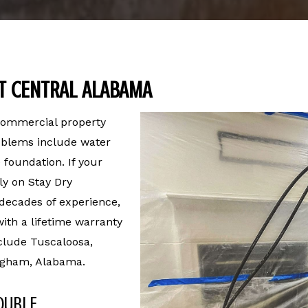
T CENTRAL ALABAMA
 commercial property
roblems include water
 foundation. If your
ly on Stay Dry
 decades of experience,
ith a lifetime warranty
clude Tuscaloosa,
ngham, Alabama.
OUBLE