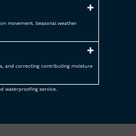
tion movement. Seasonal weather
ms, and correcting contributing moisture
d waterproofing service.