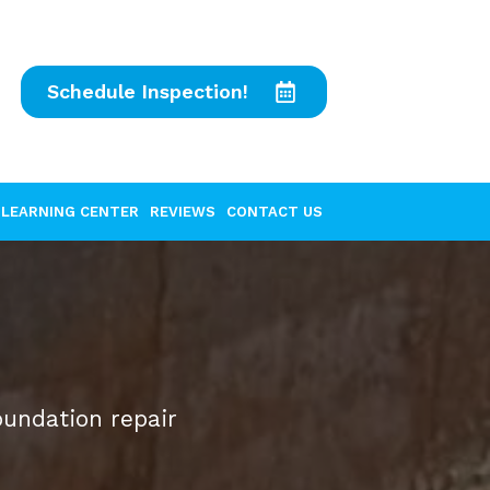
Schedule Inspection!
LEARNING CENTER
REVIEWS
CONTACT US
oundation repair