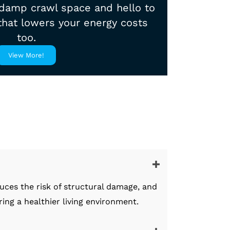
damp crawl space and hello to
 that lowers your energy costs
too.
View More!
uces the risk of structural damage, and
ng a healthier living environment.