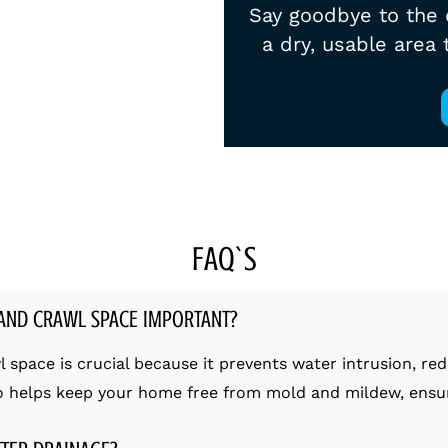
Say goodbye to the 
a dry, usable area
FAQ`S
AND CRAWL SPACE IMPORTANT?
pace is crucial because it prevents water intrusion, red
so helps keep your home free from mold and mildew, ensuri