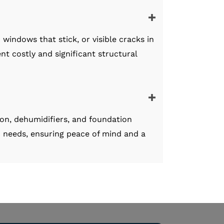
windows that stick, or visible cracks in
nt costly and significant structural
ion, dehumidifiers, and foundation
c needs, ensuring peace of mind and a