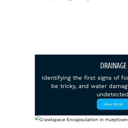
DRAINAGE
Identifying the first signs of 
be tricky, and water damag
undetected
View More!