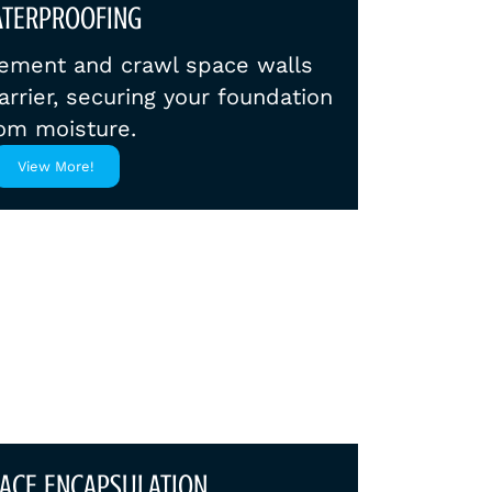
TERPROOFING
ement and crawl space walls
arrier, securing your foundation
om moisture.
View More!
ACE ENCAPSULATION