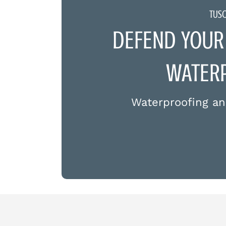
TUS
DEFEND YOUR
WATERP
Waterproofing an