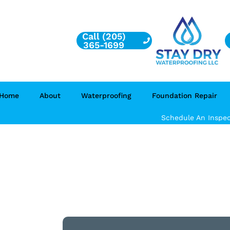
Call (205)
365-1699
Home
About
Waterproofing
Foundation Repair
Schedule An Inspec