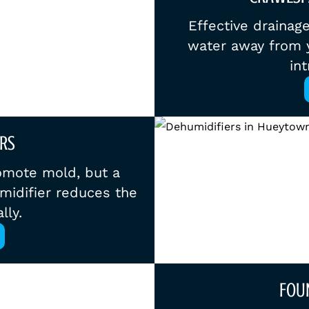
Effective drainag
water away from y
int
RS
omote mold, but a
midifier reduces the
lly.
FOU