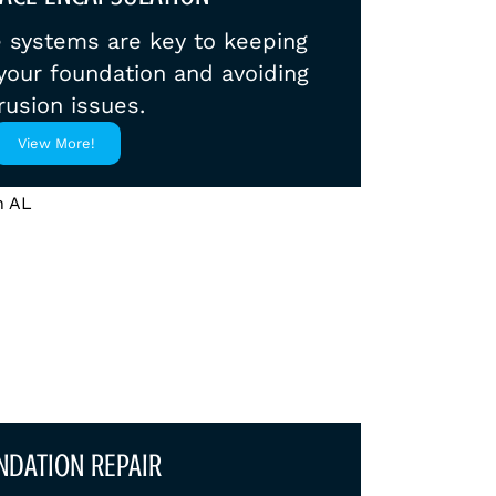
e systems are key to keeping
our foundation and avoiding
rusion issues.
View More!
NDATION REPAIR