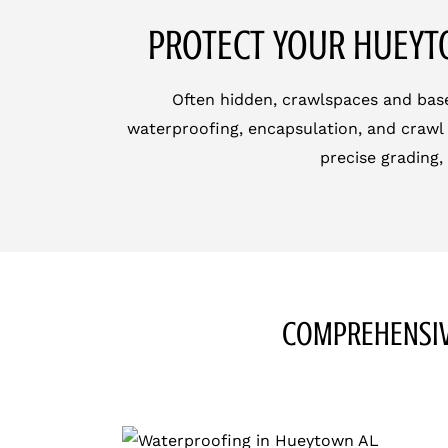
PROTECT YOUR HUEYT
Often hidden, crawlspaces and base
waterproofing, encapsulation, and crawl 
precise grading,
COMPREHENSIV