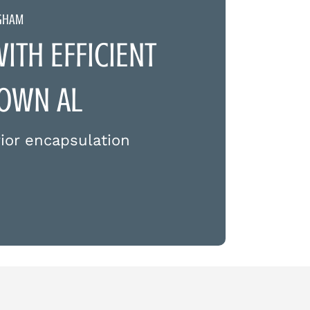
NGHAM
TH EFFICIENT
TOWN AL
ior encapsulation