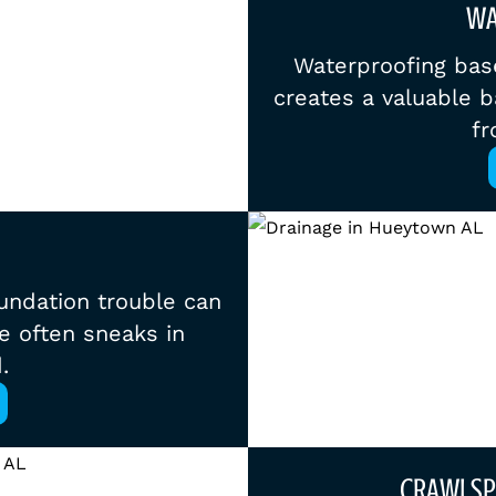
WA
Waterproofing bas
creates a valuable b
fr
foundation trouble can
e often sneaks in
.
CRAWLSP