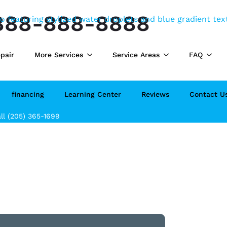
888-888-8888
pair
More Services
Service Areas
FAQ
financing
Learning Center
Reviews
Contact U
ll (205) 365-1699