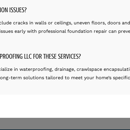
ION ISSUES?
ude cracks in walls or ceilings, uneven floors, doors and 
ssues early with professional foundation repair can preve
PROOFING LLC FOR THESE SERVICES?
ialize in waterproofing, drainage, crawlspace encapsulat
 long-term solutions tailored to meet your home’s specifi