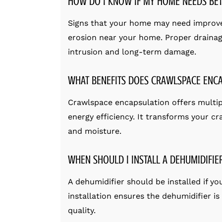
HOW DO I KNOW IF MY HOME NEEDS BET
Signs that your home may need improve
erosion near your home. Proper drainag
intrusion and long-term damage.
WHAT BENEFITS DOES CRAWLSPACE ENC
Crawlspace encapsulation offers multiple
energy efficiency. It transforms your cr
and moisture.
WHEN SHOULD I INSTALL A DEHUMIDIFIE
A dehumidifier should be installed if y
installation ensures the dehumidifier i
quality.