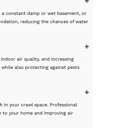
, a constant damp or wet basement, or
ndation, reducing the chances of water
indoor air quality, and increasing
e while also protecting against pests
h in your crawl space. Professional
ge to your home and improving air