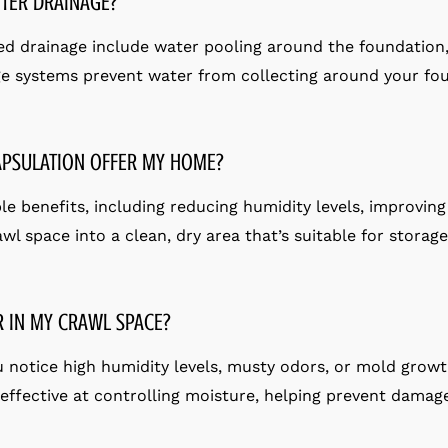
TER DRAINAGE?
d drainage include water pooling around the foundation
e systems prevent water from collecting around your fou
APSULATION OFFER MY HOME?
 benefits, including reducing humidity levels, improving 
awl space into a clean, dry area that’s suitable for storag
R IN MY CRAWL SPACE?
ou notice high humidity levels, musty odors, or mold growt
s effective at controlling moisture, helping prevent dama