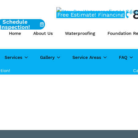
Free Estimate!
Financing
Schedule
Inspection!
Home
About Us
Waterproofing
Foundation Re
Services
Gallery
Service Areas
FAQ
tion!
Ca