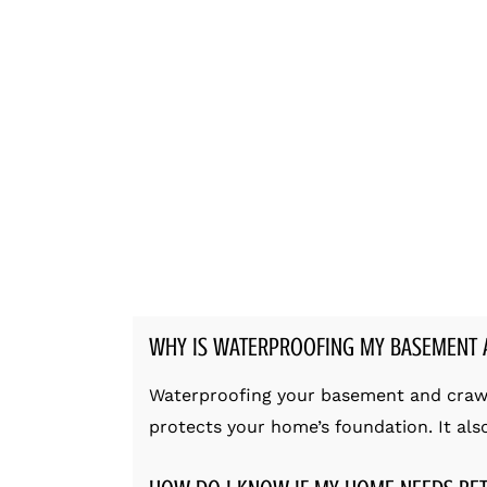
WHY IS WATERPROOFING MY BASEMENT 
Waterproofing your basement and crawl s
protects your home’s foundation. It al