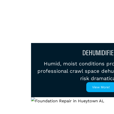
DEHUMIDIFIE
Humid, moist conditions pr
professional crawl space dehu
risk dramatica
View More!