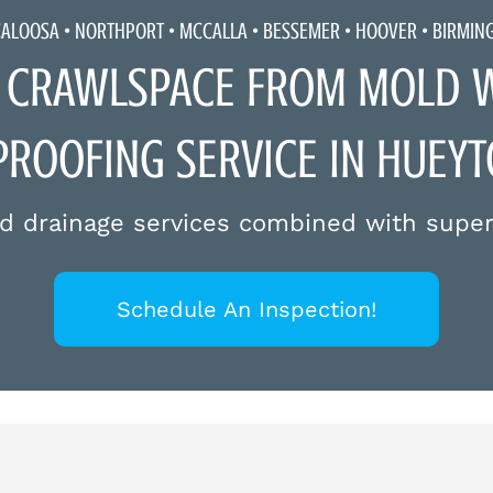
CALOOSA •
NORTHPORT
•
MCCALLA
• BESSEMER • HOOVER • BIRMI
 CRAWLSPACE FROM MOLD WI
ROOFING SERVICE IN HUEY
d drainage services combined with super
Schedule An Inspection!