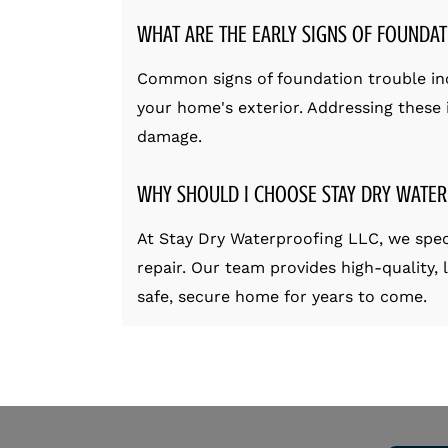
WHAT ARE THE EARLY SIGNS OF FOUNDAT
Common signs of foundation trouble incl
your home's exterior. Addressing these i
damage.
WHY SHOULD I CHOOSE STAY DRY WATER
At Stay Dry Waterproofing LLC, we spec
repair. Our team provides high-quality,
safe, secure home for years to come.