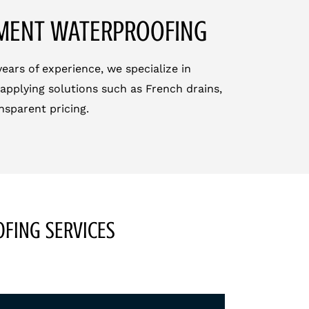
EMENT WATERPROOFING
ars of experience, we specialize in
applying solutions such as French drains,
nsparent pricing.
FING SERVICES