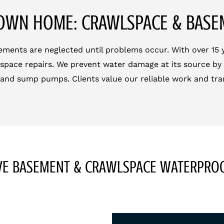
OWN HOME: CRAWLSPACE & BAS
ments are neglected until problems occur. With over 15 ye
space repairs. We prevent water damage at its source by 
 and sump pumps. Clients value our reliable work and tra
E BASEMENT & CRAWLSPACE WATERPROO