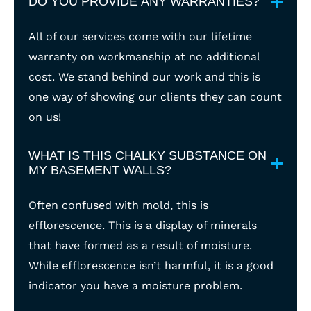
DO YOU PROVIDE ANY WARRANTIES?
All of our services come with our lifetime
warranty on workmanship at no additional
cost. We stand behind our work and this is
one way of showing our clients they can count
on us!
WHAT IS THIS CHALKY SUBSTANCE ON
MY BASEMENT WALLS?
Often confused with mold, this is
efflorescence. This is a display of minerals
that have formed as a result of moisture.
While efflorescence isn’t harmful, it is a good
indicator you have a moisture problem.