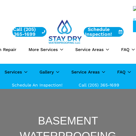
Call (205)
Schedule
365-1699
Inspection!
n Repair
More Services
Service Areas
FAQ
Services
Gallery
Service Areas
FAQ
Schedule An Inspection!
Call (205) 365-1699
BASEMENT
WATERPROOFING