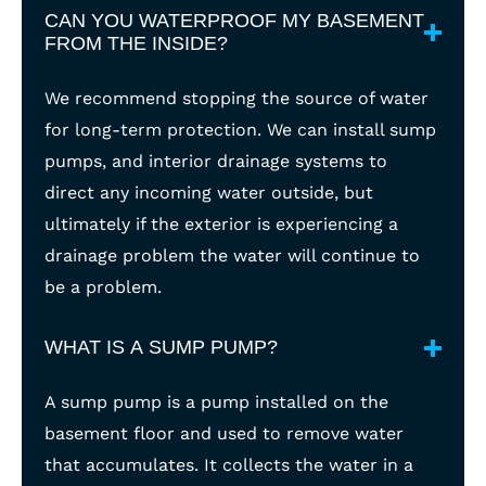
CAN YOU WATERPROOF MY BASEMENT
FROM THE INSIDE?
We recommend stopping the source of water
for long-term protection. We can install sump
pumps, and interior drainage systems to
direct any incoming water outside, but
ultimately if the exterior is experiencing a
drainage problem the water will continue to
be a problem.
WHAT IS A SUMP PUMP?
A sump pump is a pump installed on the
basement floor and used to remove water
that accumulates. It collects the water in a