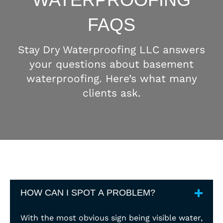
FAQS
Stay Dry Waterproofing LLC answers
your questions about basement
waterproofing. Here’s what many
clients ask.
HOW CAN I SPOT A PROBLEM?
With the most obvious sign being visible water,