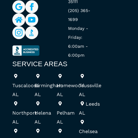
35111
(205) 365-
1699
Monday -
Friday:
6:00am -
6:00pm
SERVICE AREAS
Tuscaloosa
Birmingham
Homewood
Trussville
AL
AL
AL
AL
Leeds
Northport
Helena
Pelham
AL
AL
AL
AL
Chelsea