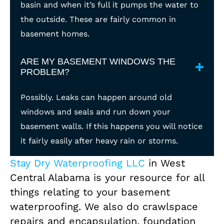
basin and when it’s full it pumps the water to
the outside. These are fairly common in
basement homes.
ARE MY BASEMENT WINDOWS THE
PROBLEM?
Possibly. Leaks can happen around old
windows and seals and run down your
basement walls. If this happens you will notice
it fairly easily after heavy rain or storms.
Stay Dry Waterproofing LLC
in West
Central Alabama is your resource for all
things relating to your basement
waterproofing. We also do crawlspace
repairs and encapsulation, foundation