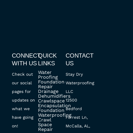
CONNECT
QUICK
CONTACT
WITH US
LINKS
US
Water
Check out
Stay Dry
Proofing
Foundation
our social
Waterproofing
Repair
Drainage
pages for
LLC
Dehumidifiers
updates on
12500
Crawlspace
Encapsulation
what we
Bedford
Foundation
Waterproofing
have going
Forrest Ln,
Crawl
Space
on!
McCalla, AL,
Repair