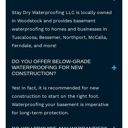
Stay Dry Waterproofing LLC is locally owned
in Woodstock and provides basement
waterproofing to homes and businesses in
Tuscaloosa, Bessemer, Northport, McCalla,
Ferndale, and more!
DO YOU OFFER BELOW-GRADE
WATERPROOFING FOR NEW
CONSTRUCTION?
Yes! In fact, it is recommended for new
construction to start on the right foot.
Waterproofing your basement is imperative
for long-term protection.