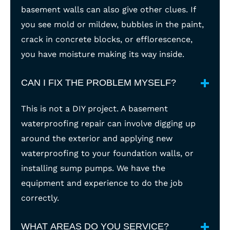
basement walls can also give other clues. If
you see mold or mildew, bubbles in the paint,
crack in concrete blocks, or efflorescence,
you have moisture making its way inside.
CAN I FIX THE PROBLEM MYSELF?
This is not a DIY project. A basement
waterproofing repair can involve digging up
around the exterior and applying new
waterproofing to your foundation walls, or
installing sump pumps. We have the
equipment and experience to do the job
correctly.
WHAT AREAS DO YOU SERVICE?