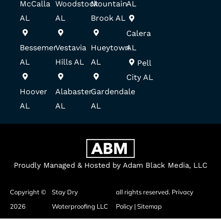
McCalla
Woodstock
Mountain
AL
AL
AL
Brook AL
Calera
Bessemer
Vestavia
Hueytown
AL
AL
Hills AL
AL
Pell
City AL
Hoover
Alabaster
Gardendale
AL
AL
AL
Proudly Managed & Hosted by Adam Black Media, LLC
Copyright ©
Stay Dry
all rights reserved.
Privacy
2026
Waterproofing LLC
Policy
|
Sitemap