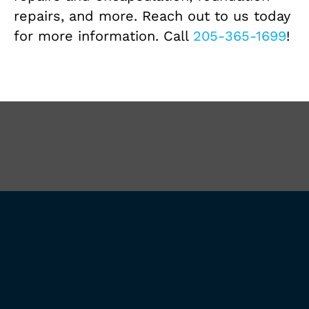
repairs, and more. Reach out to us today
for more information. Call
205-365-1699
!