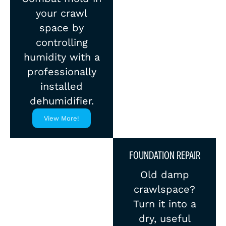
your crawl
space by
controlling
humidity with a
professionally
installed
dehumidifier.
View More!
FOUNDATION REPAIR
Old damp
crawlspace?
Turn it into a
dry, useful