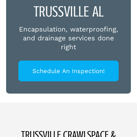
TRUSSVILLE AL
Encapsulation, waterproofing,
and drainage services done
right
Schedule An Inspection!
TRUSSVILLE CRAWLSPACE &