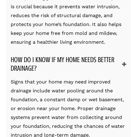
is crucial because it prevents water intrusion,
reduces the risk of structural damage, and
protects your home’s foundation. It also helps
keep your home free from mold and mildew,
ensuring a healthier living environment.
HOW DO I KNOW IF MY HOME NEEDS BETTER
DRAINAGE?
Signs that your home may need improved
drainage include water pooling around the
foundation, a constant damp or wet basement,
or erosion near your home. Proper drainage
systems prevent water from collecting around
your foundation, reducing the chances of water
intrusion and long-term damage.