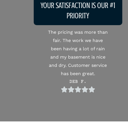
YOUR SATISFACTION IS OUR #1
PRIORITY
The pricing was more than
Very pr
fair. The work we have
Michael
been having a lot of rain
job on 
and my basement is nice
will de
and dry. Customer service
again if
has been great.
DEB F.