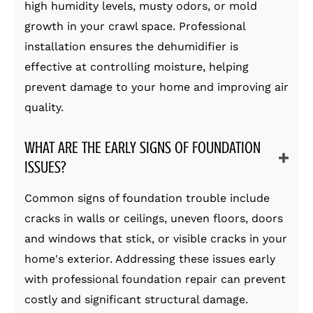
high humidity levels, musty odors, or mold
growth in your crawl space. Professional
installation ensures the dehumidifier is
effective at controlling moisture, helping
prevent damage to your home and improving air
quality.
WHAT ARE THE EARLY SIGNS OF FOUNDATION
ISSUES?
Common signs of foundation trouble include
cracks in walls or ceilings, uneven floors, doors
and windows that stick, or visible cracks in your
home's exterior. Addressing these issues early
with professional foundation repair can prevent
costly and significant structural damage.