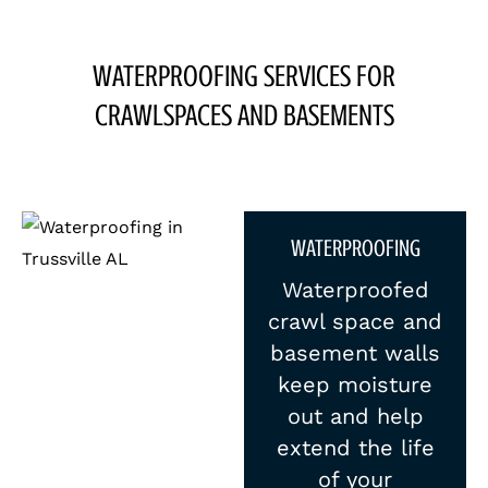
WATERPROOFING SERVICES FOR
CRAWLSPACES AND BASEMENTS
WATERPROOFING
Waterproofed
crawl space and
basement walls
keep moisture
out and help
extend the life
of your