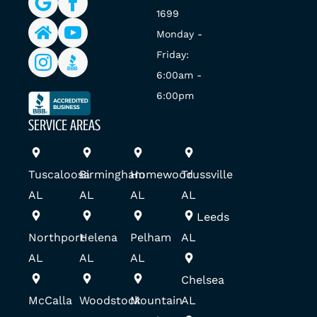
1699
Monday -
Friday:
6:00am -
6:00pm
SERVICE AREAS
Tuscaloosa
Birmingham
Homewood
Trussville
AL
AL
AL
AL
Leeds
Northport
Helena
Pelham
AL
AL
AL
AL
Chelsea
McCalla
Woodstock
Mountain
AL