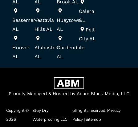
AL
AL
Brook AL
Calera
Bessemer
Vestavia
Hueytown
AL
AL
Hills AL
AL
Pell
City AL
Hoover
Alabaster
Gardendale
AL
AL
AL
Proudly Managed & Hosted by Adam Black Media, LLC
Copyright ©
Stay Dry
all rights reserved.
Privacy
2026
Waterproofing LLC
Policy
|
Sitemap