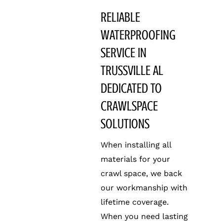
RELIABLE
WATERPROOFING
SERVICE IN
TRUSSVILLE AL
DEDICATED TO
CRAWLSPACE
SOLUTIONS
When installing all
materials for your
crawl space, we back
our workmanship with
lifetime coverage.
When you need lasting