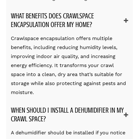
WHAT BENEFITS DOES CRAWLSPACE
ENCAPSULATION OFFER MY HOME?
Crawlspace encapsulation offers multiple
benefits, including reducing humidity levels,
improving indoor air quality, and increasing
energy efficiency. It transforms your crawl
space into a clean, dry area that’s suitable for
storage while also protecting against pests and
moisture.
WHEN SHOULD I INSTALL A DEHUMIDIFIER IN MY
CRAWL SPACE?
A dehumidifier should be installed if you notice