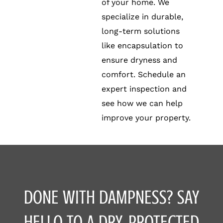
of your home. We
specialize in durable,
long-term solutions
like encapsulation to
ensure dryness and
comfort. Schedule an
expert inspection and
see how we can help
improve your property.
DONE WITH DAMPNESS? SAY
HELLO TO A DRY, PROTECTED