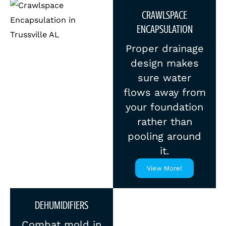
CRAWLSPACE
ENCAPSULATION
Proper drainage
design makes
sure water
flows away from
your foundation
rather than
pooling around
it.
View More!
DEHUMIDIFIERS
Combat mold in