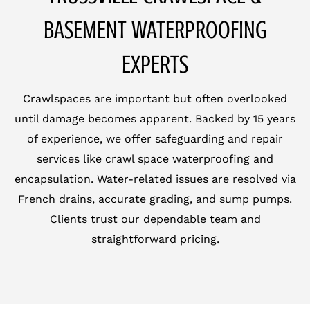
BASEMENT WATERPROOFING
EXPERTS
Crawlspaces are important but often overlooked
until damage becomes apparent. Backed by 15 years
of experience, we offer safeguarding and repair
services like crawl space waterproofing and
encapsulation. Water-related issues are resolved via
French drains, accurate grading, and sump pumps.
Clients trust our dependable team and
straightforward pricing.