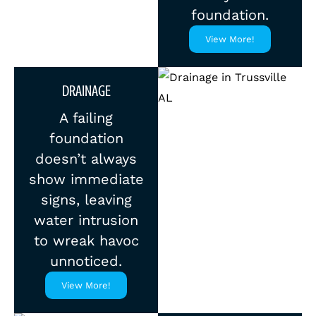
foundation.
View More!
DRAINAGE
A failing
foundation
doesn’t always
show immediate
signs, leaving
water intrusion
to wreak havoc
unnoticed.
View More!