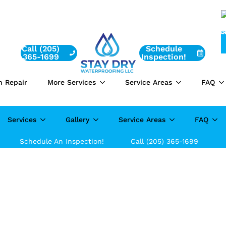
Call (205)
Schedule
365-1699
Inspection!
n Repair
More Services
Service Areas
FAQ
Services
Gallery
Service Areas
FAQ
Schedule An Inspection!
Call (205) 365-1699