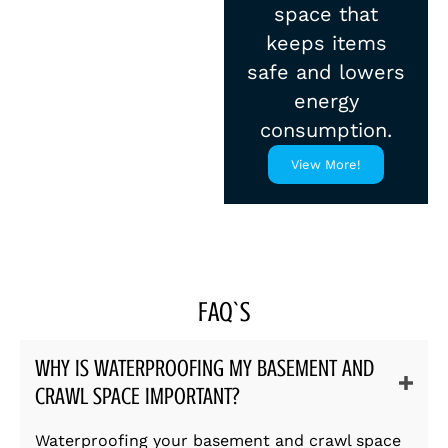
space that
keeps items
safe and lowers
energy
consumption.
View More!
FAQ`S
WHY IS WATERPROOFING MY BASEMENT AND
CRAWL SPACE IMPORTANT?
Waterproofing your basement and crawl space