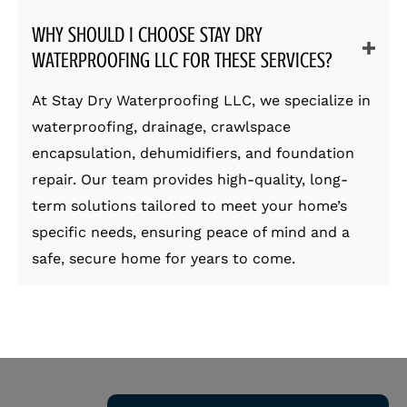
WHY SHOULD I CHOOSE STAY DRY
WATERPROOFING LLC FOR THESE SERVICES?
At Stay Dry Waterproofing LLC, we specialize in
waterproofing, drainage, crawlspace
encapsulation, dehumidifiers, and foundation
repair. Our team provides high-quality, long-
term solutions tailored to meet your home’s
specific needs, ensuring peace of mind and a
safe, secure home for years to come.