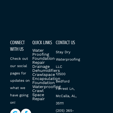
CONNECT
QUICK LINKS
CONTACT US
WITH US
Water
Stay Dry
Proofing
Foundation
Check out
Waterproofing
Repair
our social
Drainage
LLC
Dehumidifiers
pages for
12500
Crawlspace
Encapsulation
updates on
Bedford
Foundation
Waterproofing
what we
Forrest Ln,
Crawl
Space
have going
McCalla, AL,
Repair
on!
35111
(205) 365-