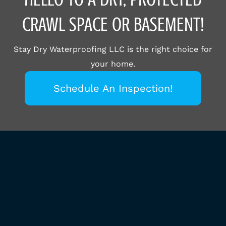
CRAWL SPACE OR BASEMENT!
Stay Dry Waterproofing LLC is the right choice for
your home.
Schedule An Inspection!