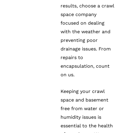
results, choose a crawl
space company
focused on dealing
with the weather and
preventing poor
drainage issues. From
repairs to
encapsulation, count
on us.
Keeping your crawl
space and basement
free from water or
humidity issues is
essential to the health