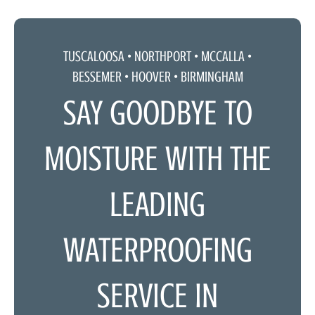
TUSCALOOSA •
NORTHPORT
•
MCCALLA
•
BESSEMER • HOOVER • BIRMINGHAM
SAY GOODBYE TO
MOISTURE WITH THE
LEADING
WATERPROOFING
SERVICE IN