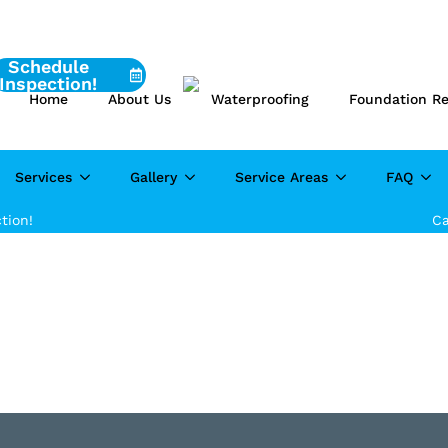
Schedule
Inspection!
Home
About Us
Waterproofing
Foundation Re
Services
Gallery
Service Areas
FAQ
tion!
Ca