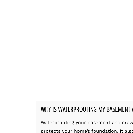
WHY IS WATERPROOFING MY BASEMENT 
Waterproofing your basement and crawl s
protects your home’s foundation. It al