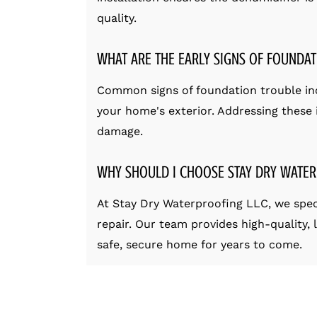
quality.
WHAT ARE THE EARLY SIGNS OF FOUNDAT
Common signs of foundation trouble incl
your home's exterior. Addressing these i
damage.
WHY SHOULD I CHOOSE STAY DRY WATER
At Stay Dry Waterproofing LLC, we spec
repair. Our team provides high-quality,
safe, secure home for years to come.