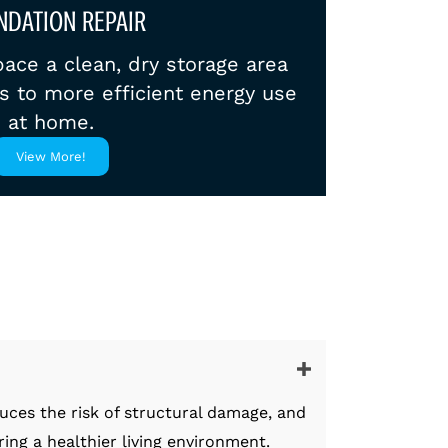
NDATION REPAIR
ace a clean, dry storage area
es to more efficient energy use
at home.
View More!
uces the risk of structural damage, and
ng a healthier living environment.