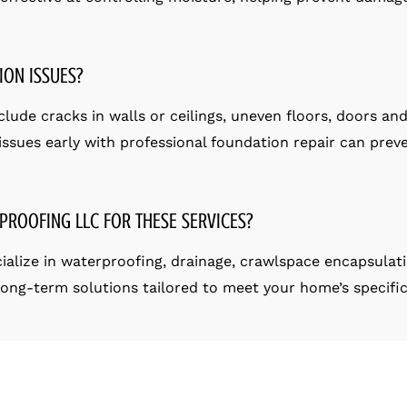
ION ISSUES?
ude cracks in walls or ceilings, uneven floors, doors and 
ssues early with professional foundation repair can preve
PROOFING LLC FOR THESE SERVICES?
ialize in waterproofing, drainage, crawlspace encapsulat
 long-term solutions tailored to meet your home’s specifi