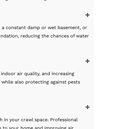
, a constant damp or wet basement, or
ndation, reducing the chances of water
indoor air quality, and increasing
e while also protecting against pests
h in your crawl space. Professional
ge to your home and improving air