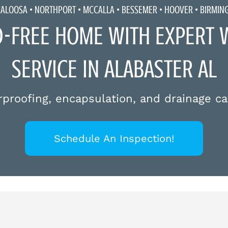
CALOOSA •
NORTHPORT
•
MCCALLA
• BESSEMER • HOOVER • BIRMI
D-FREE HOME WITH EXPERT 
SERVICE IN ALABASTER AL
proofing, encapsulation, and drainage ca
Schedule An Inspection!