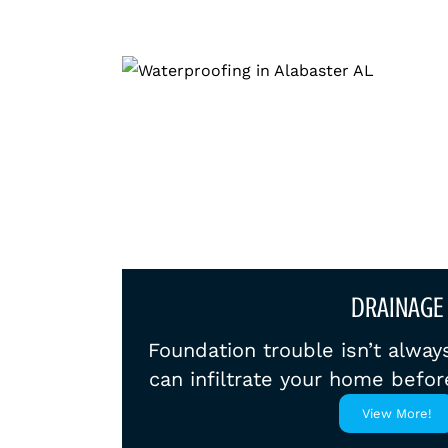
DRAINAGE
Foundation trouble isn’t alway
can infiltrate your home befor
View More!