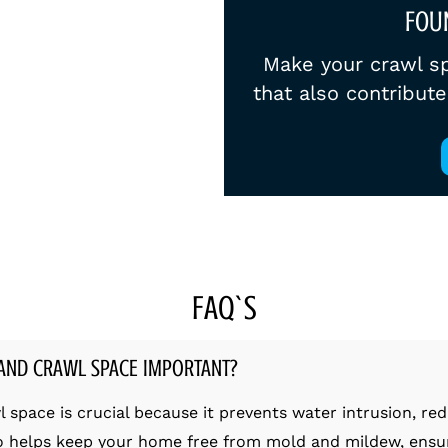
FOU
Make your crawl sp
that also contribut
FAQ`S
AND CRAWL SPACE IMPORTANT?
pace is crucial because it prevents water intrusion, red
so helps keep your home free from mold and mildew, ensuri