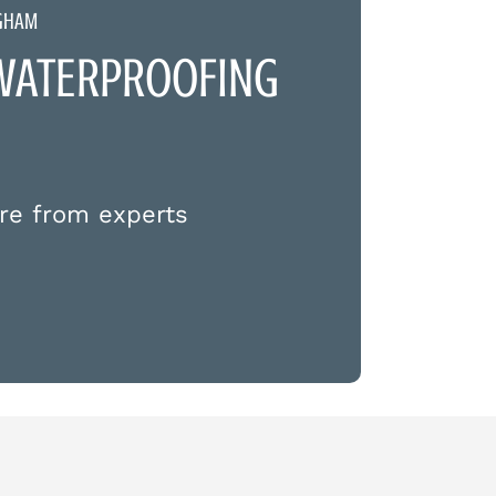
NGHAM
WATERPROOFING
re from experts