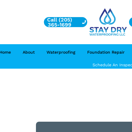
Call (205)
365-1699
Home
About
Waterproofing
Foundation Repair
Schedule An Inspec