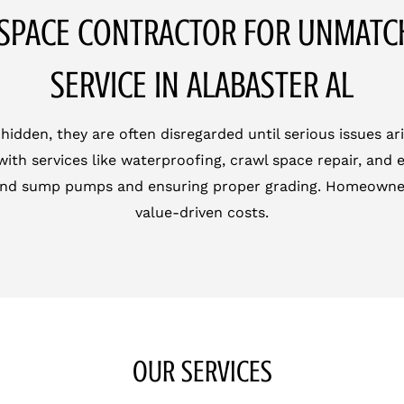
SPACE CONTRACTOR FOR UNMAT
SERVICE IN ALABASTER AL
den, they are often disregarded until serious issues ari
ith services like waterproofing, crawl space repair, and
 and sump pumps and ensuring proper grading. Homeowner
value-driven costs.
OUR SERVICES