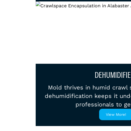
DEHUMIDIFIE
Mold thrives in humid crawl 
dehumidification keeps it unde
professionals to ge
View More!