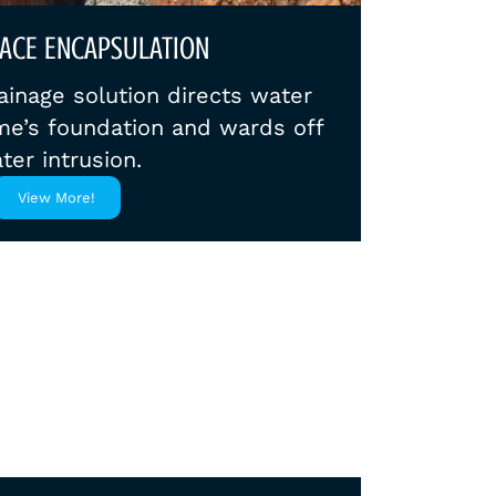
ACE ENCAPSULATION
ainage solution directs water
e’s foundation and wards off
ter intrusion.
View More!