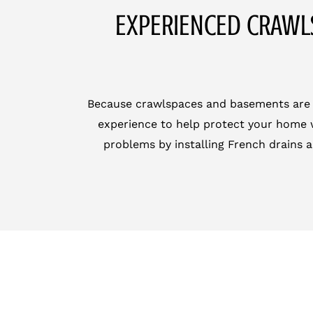
EXPERIENCED CRAWL
Because crawlspaces and basements are hid
experience to help protect your home w
problems by installing French drains