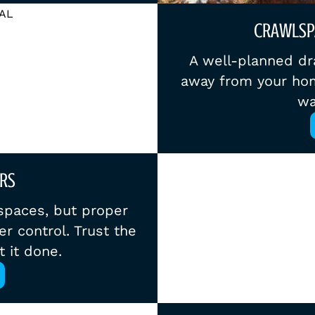
CRAWLSP
A well-planned dr
away from your hom
wa
RS
spaces, but proper
r control. Trust the
t it done.