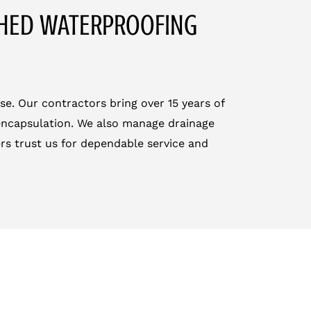
CHED WATERPROOFING
se. Our contractors bring over 15 years of
 encapsulation. We also manage drainage
s trust us for dependable service and