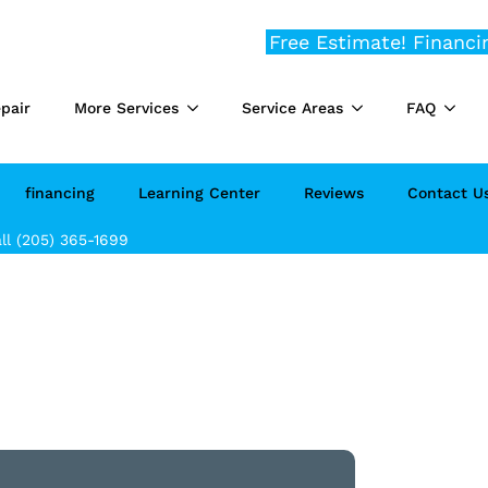
Free Estimate!
Financi
pair
More Services
Service Areas
FAQ
financing
Learning Center
Reviews
Contact U
ll (205) 365-1699