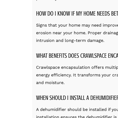
HOW DO I KNOW IF MY HOME NEEDS BET
Signs that your home may need improve
erosion near your home. Proper drainag
intrusion and long-term damage.
WHAT BENEFITS DOES CRAWLSPACE ENC
Crawlspace encapsulation offers multiple
energy efficiency. It transforms your cr
and moisture.
WHEN SHOULD I INSTALL A DEHUMIDIFIE
A dehumidifier should be installed if y
installation ensures the dehumidifier i