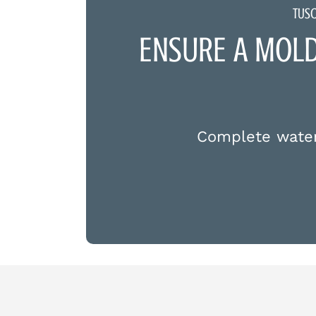
TUS
ENSURE A MOL
Complete water