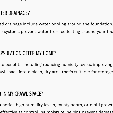
TER DRAINAGE?
d drainage include water pooling around the foundation
e systems prevent water from collecting around your fou
APSULATION OFFER MY HOME?
 benefits, including reducing humidity levels, improving 
awl space into a clean, dry area that’s suitable for storag
R IN MY CRAWL SPACE?
ou notice high humidity levels, musty odors, or mold growt
s effective at controlling moisture, helping prevent dama