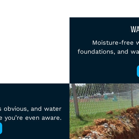
WA
Moisture-free wa
foundations, and wa
s obvious, and water
e you’re even aware.