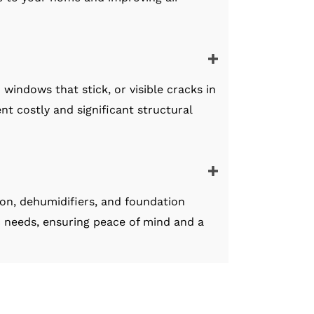
windows that stick, or visible cracks in
nt costly and significant structural
ion, dehumidifiers, and foundation
c needs, ensuring peace of mind and a