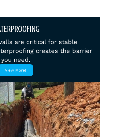
TERPROOFING
lls are critical for stable
terproofing creates the barrier
you need.
View More!