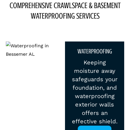
COMPREHENSIVE CRAWLSPACE & BASEMENT
WATERPROOFING SERVICES
WATERPROOFING
Keeping
moisture away
safeguards your
foundation, and
waterproofing
exterior walls
offers an
effective shield.