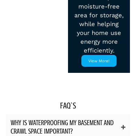
moisture-free
area for storage,
while helping
your home use
energy more
efficiently.
View More!
FAQ`S
WHY IS WATERPROOFING MY BASEMENT AND
CRAWL SPACE IMPORTANT?