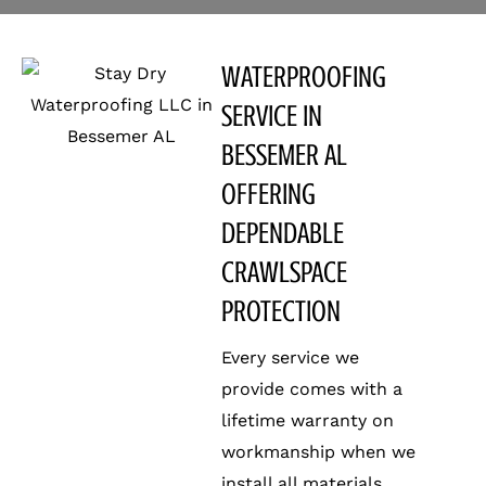
WATERPROOFING
SERVICE IN
BESSEMER AL
OFFERING
DEPENDABLE
CRAWLSPACE
PROTECTION
Every service we
provide comes with a
lifetime warranty on
workmanship when we
install all materials.