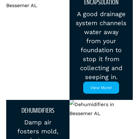
ENCAPSULATION
A good drainage
system channels
water away
from your
foundation to
stop it from
collecting and
seeping in.
View More!
DEHUMIDIFIERS
Damp air
fosters mold,