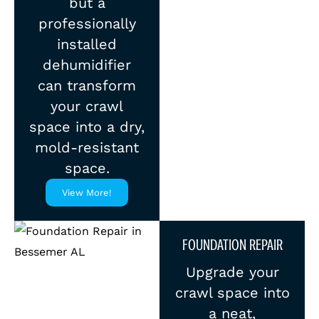
but a
professionally
installed
dehumidifier
can transform
your crawl
space into a dry,
mold-resistant
space.
View More!
FOUNDATION REPAIR
Upgrade your
crawl space into
a neat,