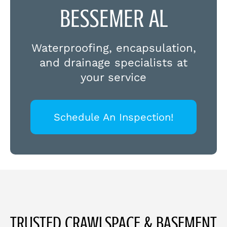
BESSEMER AL
Waterproofing, encapsulation,
and drainage specialists at
your service
Schedule An Inspection!
TRUSTED CRAWLSPACE & BASEMENT