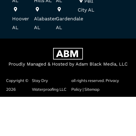
AL
Hills AL
AL
Pell
City AL
Hoover
Alabaster
Gardendale
AL
AL
AL
Proudly Managed & Hosted by Adam Black Media, LLC
Copyright ©
Stay Dry
all rights reserved.
Privacy
2026
Waterproofing LLC
Policy
|
Sitemap