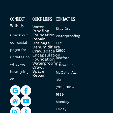
CONNECT
QUICK LINKS
CONTACT US
WITH US
Water
Stay Dry
Proofing
Foundation
Check out
Waterproofing
Repair
our social
Drainage
LLC
Dehumidifiers
pages for
12500
Crawlspace
Encapsulation
updates on
Bedford
Foundation
Waterproofing
what we
Forrest Ln,
Crawl
Space
have going
McCalla, AL,
Repair
on!
35111
(205) 365-
1699
Monday -
Friday: