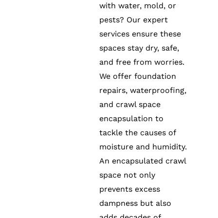
with water, mold, or
pests? Our expert
services ensure these
spaces stay dry, safe,
and free from worries.
We offer foundation
repairs, waterproofing,
and crawl space
encapsulation to
tackle the causes of
moisture and humidity.
An encapsulated crawl
space not only
prevents excess
dampness but also
adds decades of