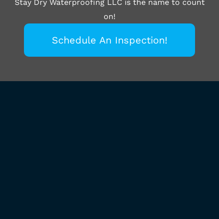
Stay Dry Waterproofing LLC is the name to count
on!
Schedule An Inspection!