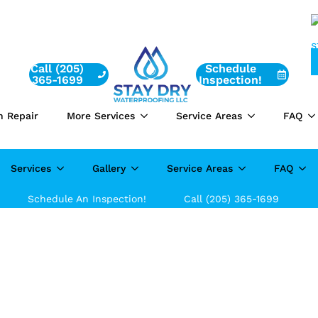
Call (205)
Schedule
365-1699
Inspection!
n Repair
More Services
Service Areas
FAQ
Services
Gallery
Service Areas
FAQ
Schedule An Inspection!
Call (205) 365-1699