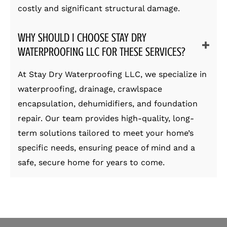
costly and significant structural damage.
WHY SHOULD I CHOOSE STAY DRY
WATERPROOFING LLC FOR THESE SERVICES?
At Stay Dry Waterproofing LLC, we specialize in
waterproofing, drainage, crawlspace
encapsulation, dehumidifiers, and foundation
repair. Our team provides high-quality, long-
term solutions tailored to meet your home’s
specific needs, ensuring peace of mind and a
safe, secure home for years to come.