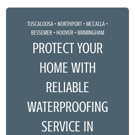
TUSCALOOSA •
NORTHPORT
•
MCCALLA
•
BESSEMER • HOOVER • BIRMINGHAM
PROTECT YOUR
HOME WITH
RELIABLE
WATERPROOFING
SERVICE IN