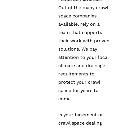
Out of the many crawl
space companies
available, rely on a
team that supports
their work with proven
solutions. We pay
attention to your local
climate and drainage
requirements to
protect your crawl
space for years to
come.
Is your basement or
crawl space dealing