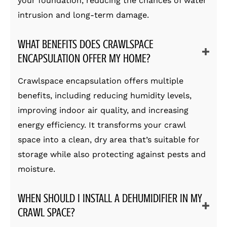
your foundation, reducing the chances of water
intrusion and long-term damage.
WHAT BENEFITS DOES CRAWLSPACE
ENCAPSULATION OFFER MY HOME?
Crawlspace encapsulation offers multiple
benefits, including reducing humidity levels,
improving indoor air quality, and increasing
energy efficiency. It transforms your crawl
space into a clean, dry area that’s suitable for
storage while also protecting against pests and
moisture.
WHEN SHOULD I INSTALL A DEHUMIDIFIER IN MY
CRAWL SPACE?