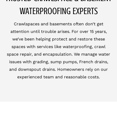
WATERPROOFING EXPERTS
Crawlspaces and basements often don’t get
attention until trouble arises. For over 15 years,
we’ve been helping protect and restore these
spaces with services like waterproofing, crawl
space repair, and encapsulation. We manage water
issues with grading, sump pumps, French drains,
and downspout drains. Homeowners rely on our
experienced team and reasonable costs.