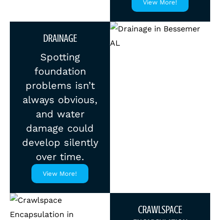
View More!
DRAINAGE
Spotting
foundation
problems isn’t
always obvious,
and water
damage could
develop silently
over time.
View More!
CRAWLSPACE