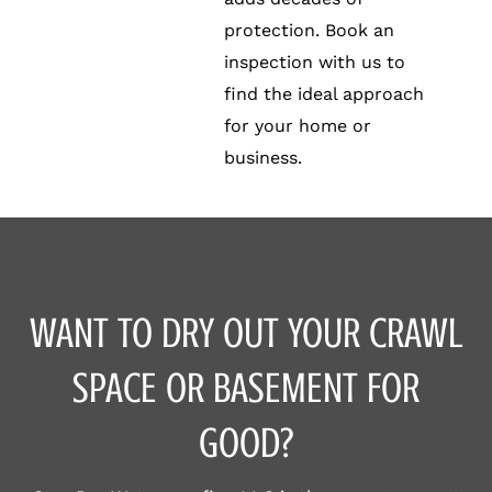
protection. Book an
inspection with us to
find the ideal approach
for your home or
business.
WANT TO DRY OUT YOUR CRAWL
SPACE OR BASEMENT FOR
GOOD?