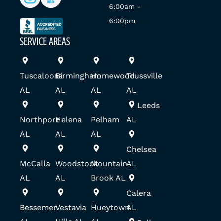
6:00am -
6:00pm
SERVICE AREAS
Tuscaloosa
Birmingham
Homewood
Trussville
AL
AL
AL
AL
Leeds
Northport
Helena
Pelham
AL
AL
AL
AL
Chelsea
McCalla
Woodstock
Mountain
AL
AL
AL
Brook AL
Calera
Bessemer
Vestavia
Hueytown
AL