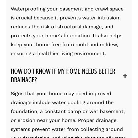
Waterproofing your basement and crawl space
is crucial because it prevents water intrusion,
reduces the risk of structural damage, and
protects your home’s foundation. It also helps
keep your home free from mold and mildew,
ensuring a healthier living environment.
HOW DO I KNOW IF MY HOME NEEDS BETTER
DRAINAGE?
Signs that your home may need improved
drainage include water pooling around the
foundation, a constant damp or wet basement,
or erosion near your home. Proper drainage
systems prevent water from collecting around