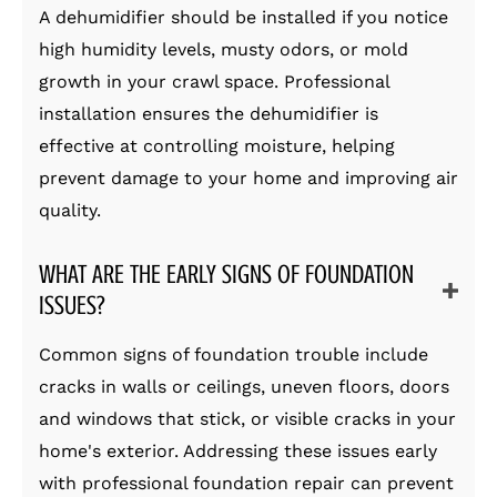
A dehumidifier should be installed if you notice
high humidity levels, musty odors, or mold
growth in your crawl space. Professional
installation ensures the dehumidifier is
effective at controlling moisture, helping
prevent damage to your home and improving air
quality.
WHAT ARE THE EARLY SIGNS OF FOUNDATION
ISSUES?
Common signs of foundation trouble include
cracks in walls or ceilings, uneven floors, doors
and windows that stick, or visible cracks in your
home's exterior. Addressing these issues early
with professional foundation repair can prevent