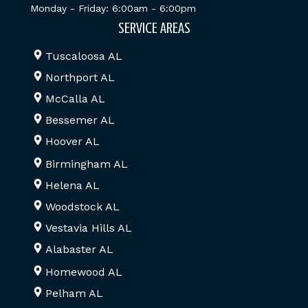
Monday - Friday: 6:00am - 6:00pm
SERVICE AREAS
Tuscaloosa AL
Northport AL
McCalla AL
Bessemer AL
Hoover AL
Birmingham AL
Helena AL
Woodstock AL
Vestavia Hills AL
Alabaster AL
Homewood AL
Pelham AL