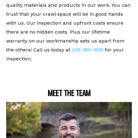
quality materials and products in our work. You can
trust that your crawl space will be in good hands
with us. Our inspection and upfront costs ensure
there are no hidden costs. Plus our lifetime
warranty on our workmanship sets us apart from
the others! Call us today at
205-365-1699
for your
inspection.
MEET THE TEAM