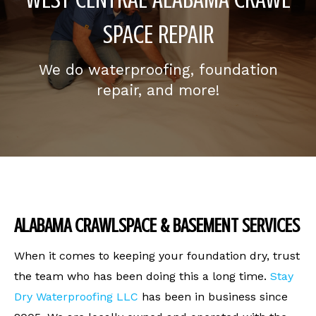
SPACE REPAIR
We do waterproofing, foundation
repair, and more!
ALABAMA CRAWLSPACE & BASEMENT SERVICES
When it comes to keeping your foundation dry, trust
the team who has been doing this a long time.
Stay
Dry Waterproofing LLC
has been in business since