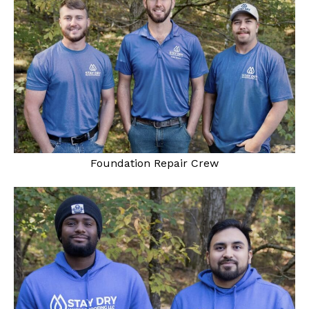
Foundation Repair Crew