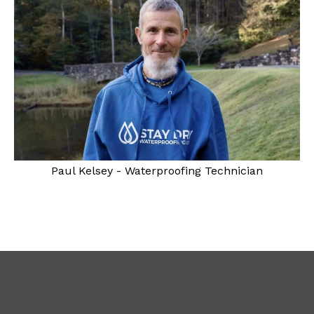
Paul Kelsey - Waterproofing Technician