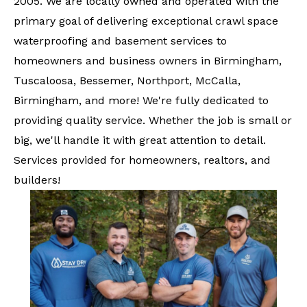
2005. We are locally owned and operated with the
primary goal of delivering exceptional crawl space
waterproofing and basement services to
homeowners and business owners in Birmingham,
Tuscaloosa, Bessemer, Northport, McCalla,
Birmingham, and more! We're fully dedicated to
providing quality service. Whether the job is small or
big, we'll handle it with great attention to detail.
Services provided for homeowners, realtors, and
builders!