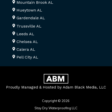
Mountain Brook AL
Hueytown AL
Gardendale AL
Trussville AL
Leeds AL
Chelsea AL
Calera AL
Pell City AL
Proudly Managed & Hosted by Adam Black Media, LLC
Copyright © 2026
Stay Dry Waterproofing LLC