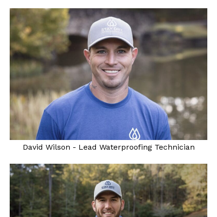
David Wilson - Lead Waterproofing Technician