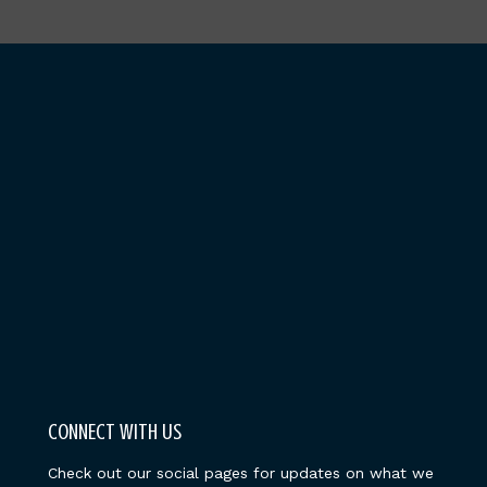
CONNECT WITH US
Check out our social pages for updates on what we