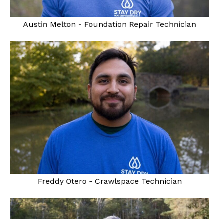
Austin Melton - Foundation Repair Technician
Freddy Otero - Crawlspace Technician