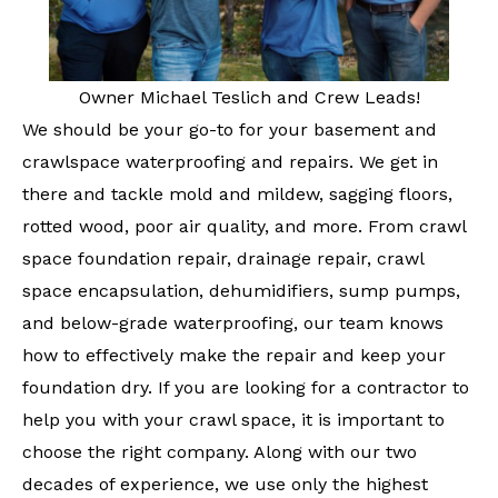
Owner Michael Teslich and Crew Leads!
We should be your go-to for your basement and
crawlspace waterproofing and repairs. We get in
there and tackle mold and mildew, sagging floors,
rotted wood, poor air quality, and more. From crawl
space foundation repair, drainage repair, crawl
space encapsulation, dehumidifiers, sump pumps,
and below-grade waterproofing, our team knows
how to effectively make the repair and keep your
foundation dry. If you are looking for a contractor to
help you with your crawl space, it is important to
choose the right company. Along with our two
decades of experience, we use only the highest