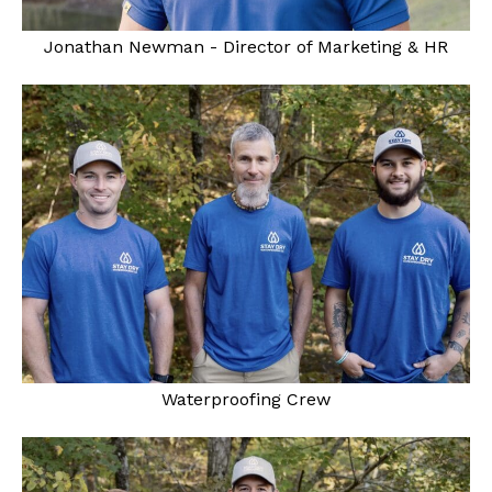
Jonathan Newman - Director of Marketing & HR
Waterproofing Crew