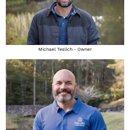
Michael Teslich - Owner