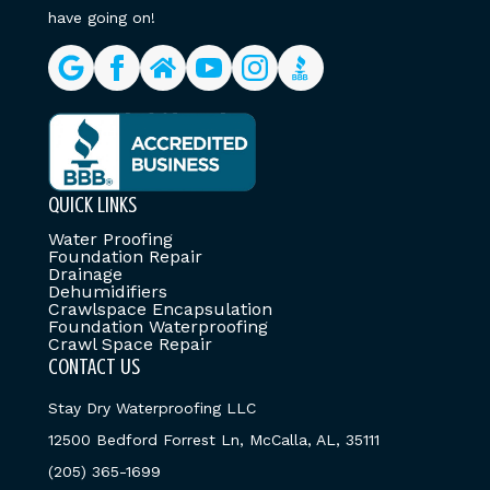
have going on!
QUICK LINKS
Water Proofing
Foundation Repair
Drainage
Dehumidifiers
Crawlspace Encapsulation
Foundation Waterproofing
Crawl Space Repair
CONTACT US
Stay Dry Waterproofing LLC
12500 Bedford Forrest Ln, McCalla, AL, 35111
(205) 365-1699