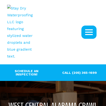
SCHEDULE AN
CALL (205) 365-1699
INSPECTION!
WEST CENTRAL ALABAMA CRAWL