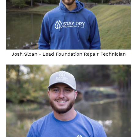
Josh Sloan - Lead Foundation Repair Technician