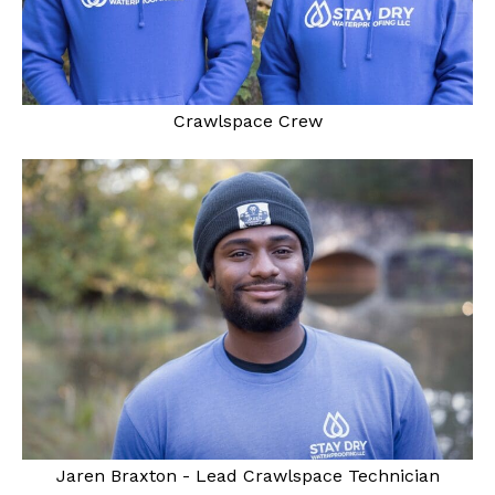
Crawlspace Crew
Jaren Braxton - Lead Crawlspace Technician