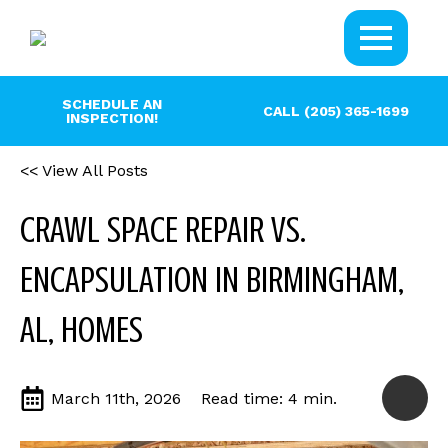
SCHEDULE AN
CALL (205) 365-1699
INSPECTION!
<< View All Posts
CRAWL SPACE REPAIR VS.
ENCAPSULATION IN BIRMINGHAM,
AL, HOMES
March 11th, 2026
Read time: 4 min.