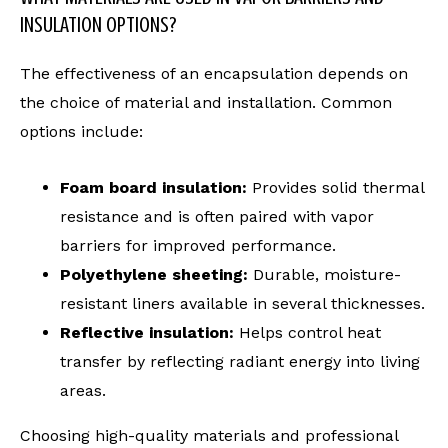
INSULATION OPTIONS?
The effectiveness of an encapsulation depends on
the choice of material and installation. Common
options include:
Foam board insulation:
Provides solid thermal
resistance and is often paired with vapor
barriers for improved performance.
Polyethylene sheeting:
Durable, moisture-
resistant liners available in several thicknesses.
Reflective insulation:
Helps control heat
transfer by reflecting radiant energy into living
areas.
Choosing high-quality materials and professional