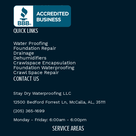
QUICK LINKS
Water Proofing
Foundation Repair
Drainage
Dehumidifiers
Crawlspace Encapsulation
Foundation Waterproofing
Crawl Space Repair
CONTACT US
Stay Dry Waterproofing LLC
12500 Bedford Forrest Ln, McCalla, AL, 35111
(205) 365-1699
Monday - Friday: 6:00am - 6:00pm
SERVICE AREAS