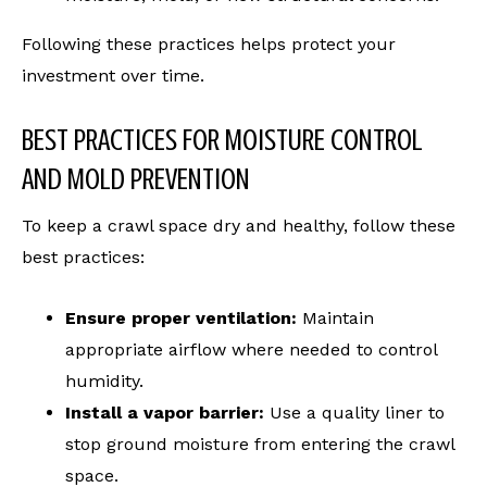
Following these practices helps protect your
investment over time.
BEST PRACTICES FOR MOISTURE CONTROL
AND MOLD PREVENTION
To keep a crawl space dry and healthy, follow these
best practices:
Ensure proper ventilation:
Maintain
appropriate airflow where needed to control
humidity.
Install a vapor barrier:
Use a quality liner to
stop ground moisture from entering the crawl
space.