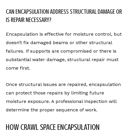
CAN ENCAPSULATION ADDRESS STRUCTURAL DAMAGE OR
IS REPAIR NECESSARY?
Encapsulation is effective for moisture control, but
doesn’t fix damaged beams or other structural
failures. If supports are compromised or there is
substantial water damage, structural repair must
come first.
Once structural issues are repaired, encapsulation
can protect those repairs by limiting future
moisture exposure. A professional inspection will
determine the proper sequence of work.
HOW CRAWL SPACE ENCAPSULATION