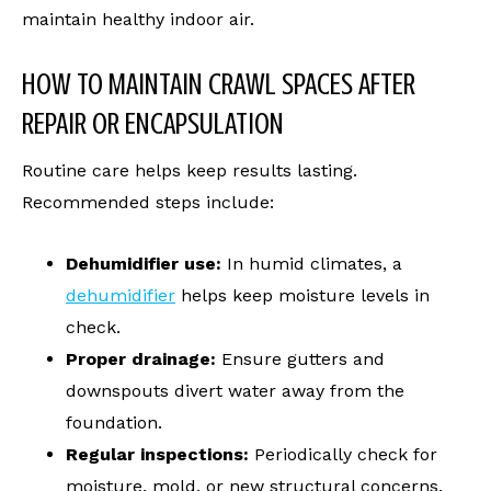
maintain healthy indoor air.
HOW TO MAINTAIN CRAWL SPACES AFTER
REPAIR OR ENCAPSULATION
Routine care helps keep results lasting.
Recommended steps include:
Dehumidifier use:
In humid climates, a
dehumidifier
helps keep moisture levels in
check.
Proper drainage:
Ensure gutters and
downspouts divert water away from the
foundation.
Regular inspections:
Periodically check for
moisture, mold, or new structural concerns.