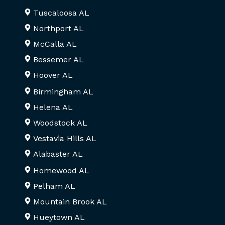
Tuscaloosa AL
Northport AL
McCalla AL
Bessemer AL
Hoover AL
Birmingham AL
Helena AL
Woodstock AL
Vestavia Hills AL
Alabaster AL
Homewood AL
Pelham AL
Mountain Brook AL
Hueytown AL