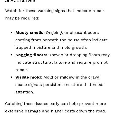
Watch for these warning signs that indicate repair
may be required:
Musty smells:
Ongoing, unpleasant odors
coming from beneath the house often indicate
trapped moisture and mold growth.
Sagging floors:
Uneven or drooping floors may
indicate structural failure and require prompt
repair.
Visible mold:
Mold or mildew in the crawl
space signals persistent moisture that needs
attention.
Catching these issues early can help prevent more
extensive damage and higher costs down the road.