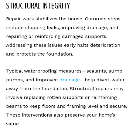
STRUCTURAL INTEGRITY
Repair work stabilizes the house. Common steps
include stopping leaks, improving drainage, and
repairing or reinforcing damaged supports.
Addressing these issues early halts deterioration
and protects the foundation.
Typical waterproofing measures—sealants, sump
pumps, and improved
drainage
—help divert water
away from the foundation. Structural repairs may
involve replacing rotten supports or reinforcing
beams to keep floors and framing level and secure.
These interventions also preserve your home’s
value.