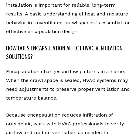
installation is important for reliable, long-term
results. A basic understanding of heat and moisture
behavior in unventilated crawl spaces is essential for
effective encapsulation design.
HOW DOES ENCAPSULATION AFFECT HVAC VENTILATION
SOLUTIONS?
Encapsulation changes airflow patterns in a home.
When the crawl space is sealed, HVAC systems may
need adjustments to preserve proper ventilation and
temperature balance.
Because encapsulation reduces infiltration of
outside air, work with HVAC professionals to verify
airflow and update ventilation as needed to