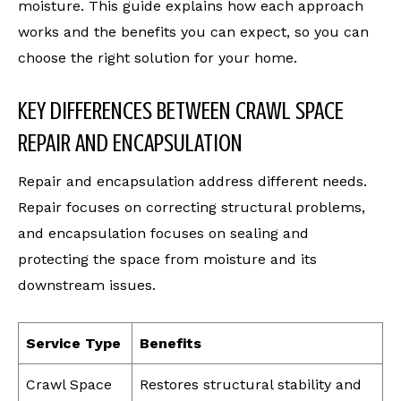
moisture. This guide explains how each approach
works and the benefits you can expect, so you can
choose the right solution for your home.
KEY DIFFERENCES BETWEEN CRAWL SPACE
REPAIR AND ENCAPSULATION
Repair and encapsulation address different needs.
Repair focuses on correcting structural problems,
and encapsulation focuses on sealing and
protecting the space from moisture and its
downstream issues.
Service Type
Benefits
Crawl Space
Restores structural stability and