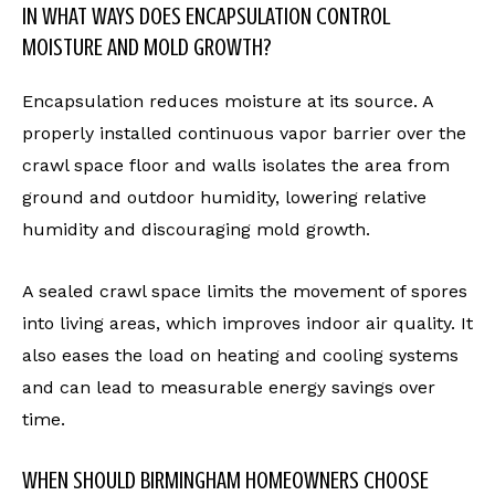
IN WHAT WAYS DOES ENCAPSULATION CONTROL
MOISTURE AND MOLD GROWTH?
Encapsulation reduces moisture at its source. A
properly installed continuous vapor barrier over the
crawl space floor and walls isolates the area from
ground and outdoor humidity, lowering relative
humidity and discouraging mold growth.
A sealed crawl space limits the movement of spores
into living areas, which improves indoor air quality. It
also eases the load on heating and cooling systems
and can lead to measurable energy savings over
time.
WHEN SHOULD BIRMINGHAM HOMEOWNERS CHOOSE