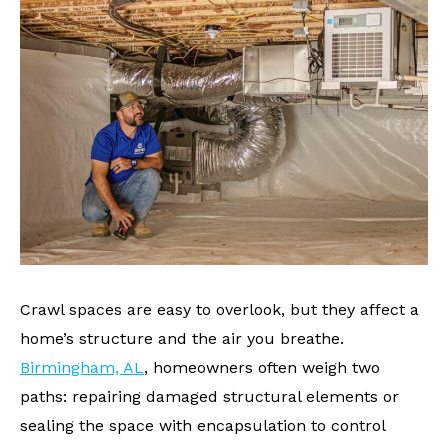
Crawl spaces are easy to overlook, but they affect a
home’s structure and the air you breathe.
Birmingham, AL
, homeowners often weigh two
paths: repairing damaged structural elements or
sealing the space with encapsulation to control