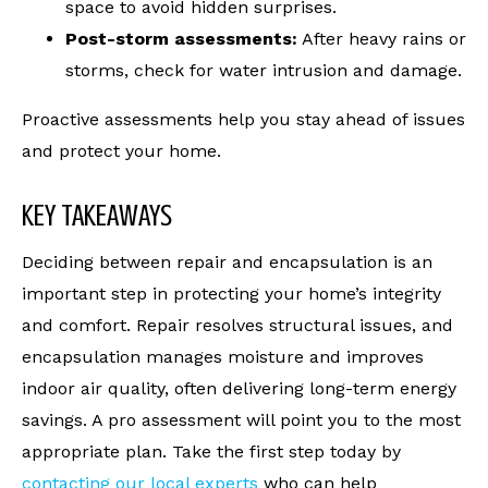
space to avoid hidden surprises.
Post-storm assessments:
After heavy rains or
storms, check for water intrusion and damage.
Proactive assessments help you stay ahead of issues
and protect your home.
KEY TAKEAWAYS
Deciding between repair and encapsulation is an
important step in protecting your home’s integrity
and comfort. Repair resolves structural issues, and
encapsulation manages moisture and improves
indoor air quality, often delivering long-term energy
savings. A pro assessment will point you to the most
appropriate plan. Take the first step today by
contacting our local experts
who can help