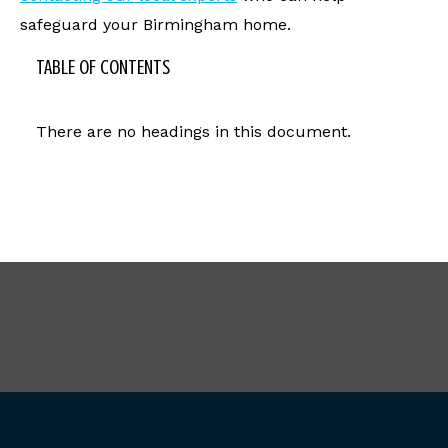
safeguard your Birmingham home.
TABLE OF CONTENTS
There are no headings in this document.