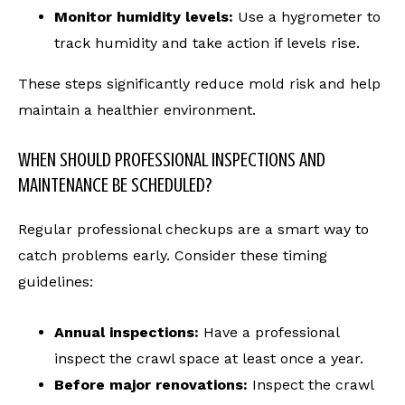
Monitor humidity levels:
Use a hygrometer to
track humidity and take action if levels rise.
These steps significantly reduce mold risk and help
maintain a healthier environment.
WHEN SHOULD PROFESSIONAL INSPECTIONS AND
MAINTENANCE BE SCHEDULED?
Regular professional checkups are a smart way to
catch problems early. Consider these timing
guidelines:
Annual inspections:
Have a professional
inspect the crawl space at least once a year.
Before major renovations:
Inspect the crawl