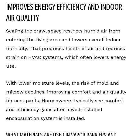
IMPROVES ENERGY EFFICIENCY AND INDOOR
AIR QUALITY
Sealing the crawl space restricts humid air from
entering the living area and lowers overall indoor
humidity. That produces healthier air and reduces
strain on HVAC systems, which often lowers energy
use.
With lower moisture levels, the risk of mold and
mildew declines, improving comfort and air quality
for occupants. Homeowners typically see comfort
and efficiency gains after a well-installed
encapsulation system is installed.
WHAT MATERIALS ARE USED IN VAPOR BARRIERS AND