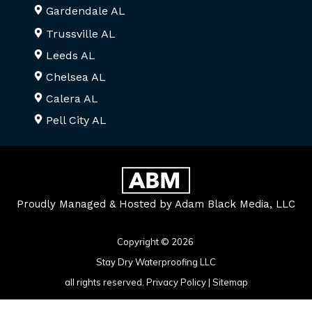
Gardendale AL
Trussville AL
Leeds AL
Chelsea AL
Calera AL
Pell City AL
Proudly Managed & Hosted by Adam Black Media, LLC
Copyright © 2026
Stay Dry Waterproofing LLC
all rights reserved.
Privacy Policy
|
Sitemap