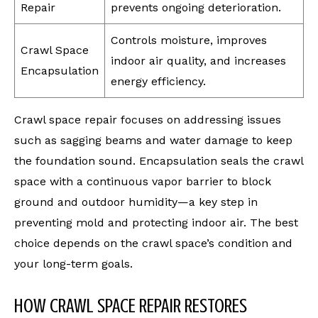
Repair
prevents ongoing deterioration.
Controls moisture, improves
Crawl Space
indoor air quality, and increases
Encapsulation
energy efficiency.
Crawl space repair focuses on addressing issues
such as sagging beams and water damage to keep
the foundation sound. Encapsulation seals the crawl
space with a continuous vapor barrier to block
ground and outdoor humidity—a key step in
preventing mold and protecting indoor air. The best
choice depends on the crawl space’s condition and
your long-term goals.
HOW CRAWL SPACE REPAIR RESTORES