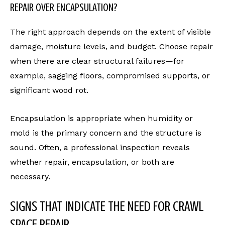
REPAIR OVER ENCAPSULATION?
The right approach depends on the extent of visible
damage, moisture levels, and budget. Choose repair
when there are clear structural failures—for
example, sagging floors, compromised supports, or
significant wood rot.
Encapsulation is appropriate when humidity or
mold is the primary concern and the structure is
sound. Often, a professional inspection reveals
whether repair, encapsulation, or both are
necessary.
SIGNS THAT INDICATE THE NEED FOR CRAWL
SPACE REPAIR