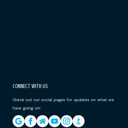
CONNECT WITH US
Check out our social pages for updates on what we
have going on!