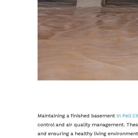
Maintaining a finished basement
in Pell Ci
control and air quality management. Thes
and ensuring a healthy living environment. 