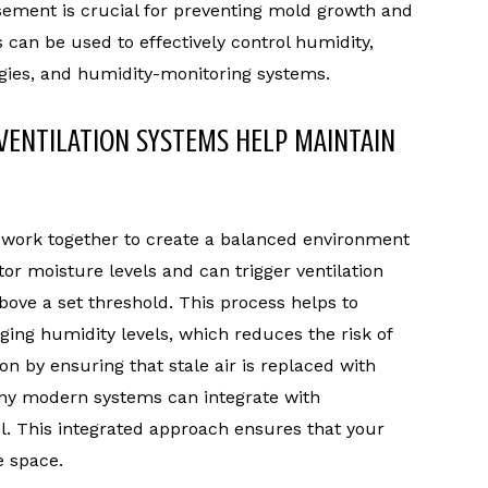
sement is crucial for preventing mold growth and
s can be used to effectively control humidity,
tegies, and humidity-monitoring systems.
VENTILATION SYSTEMS HELP MAINTAIN
 work together to create a balanced environment
r moisture levels and can trigger ventilation
bove a set threshold. This process helps to
ing humidity levels, which reduces the risk of
on by ensuring that stale air is replaced with
Many modern systems can integrate with
l. This integrated approach ensures that your
 space.