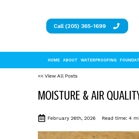
Call (205) 365-1699
HOME
ABOUT
WATERPROOFING
FOUNDAT
<< View All Posts
MOISTURE & AIR QUALITY
February 26th, 2026
Read time: 4 mi