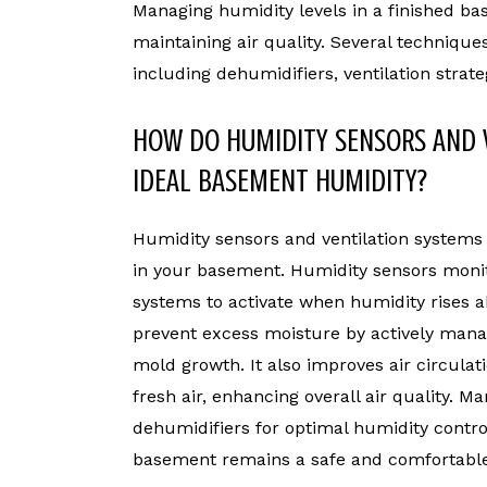
Managing humidity levels in a finished ba
maintaining air quality. Several technique
including dehumidifiers, ventilation stra
HOW DO HUMIDITY SENSORS AND 
IDEAL BASEMENT HUMIDITY?
Humidity sensors and ventilation systems
in your basement. Humidity sensors monito
systems to activate when humidity rises a
prevent excess moisture by actively manag
mold growth. It also improves air circulati
fresh air, enhancing overall air quality. 
dehumidifiers for optimal humidity contro
basement remains a safe and comfortable