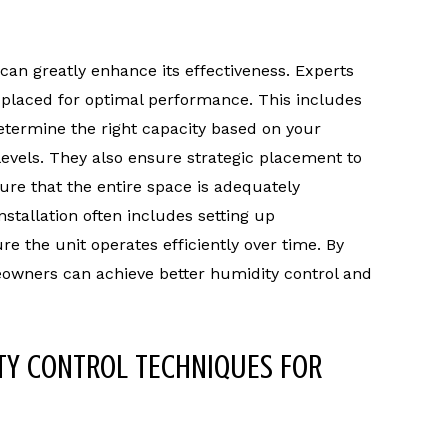
can greatly enhance its effectiveness. Experts
d placed for optimal performance. This includes
determine the right capacity based on your
evels. They also ensure strategic placement to
ure that the entire space is adequately
stallation often includes setting up
 the unit operates efficiently over time. By
meowners can achieve better humidity control and
TY CONTROL TECHNIQUES FOR