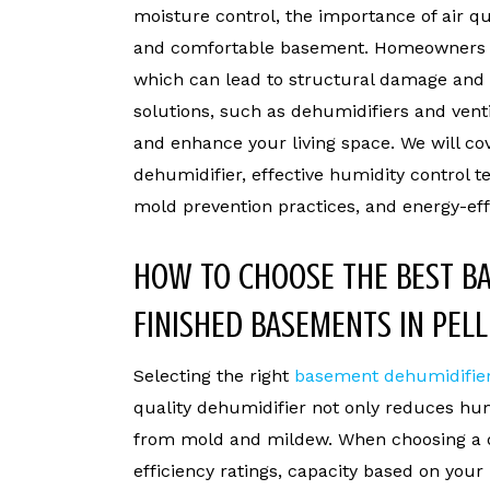
moisture control, the importance of air qu
and comfortable basement. Homeowners of
which can lead to structural damage and 
solutions, such as dehumidifiers and vent
and enhance your living space. We will c
dehumidifier, effective humidity control 
mold prevention practices, and energy-effi
HOW TO CHOOSE THE BEST B
FINISHED BASEMENTS IN PELL
Selecting the right
basement dehumidifie
quality dehumidifier not only reduces hum
from mold and mildew. When choosing a d
efficiency ratings, capacity based on your