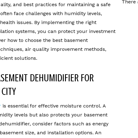
There 
ality, and best practices for maintaining a safe
ten face challenges with humidity levels,
health issues. By implementing the right
ilation systems, you can protect your investment
over how to choose the best basement
techniques, air quality improvement methods,
cient solutions.
ASEMENT DEHUMIDIFIER FOR
 CITY
r
is essential for effective moisture control. A
idity levels but also protects your basement
ehumidifier, consider factors such as energy
 basement size, and installation options. An