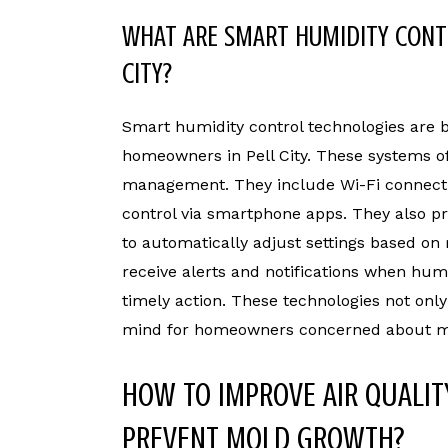
WHAT ARE SMART HUMIDITY CONTR
CITY?
Smart humidity control technologies are
homeowners in Pell City. These systems o
management. They include Wi-Fi connecti
control via smartphone apps. They also 
to automatically adjust settings based on 
receive alerts and notifications when hum
timely action. These technologies not onl
mind for homeowners concerned about mo
HOW TO IMPROVE AIR QUALIT
PREVENT MOLD GROWTH?