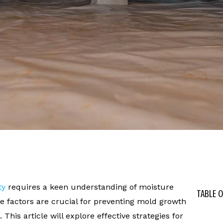
ty
requires a keen understanding of moisture
TABLE 
e factors are crucial for preventing mold growth
This article will explore effective strategies for