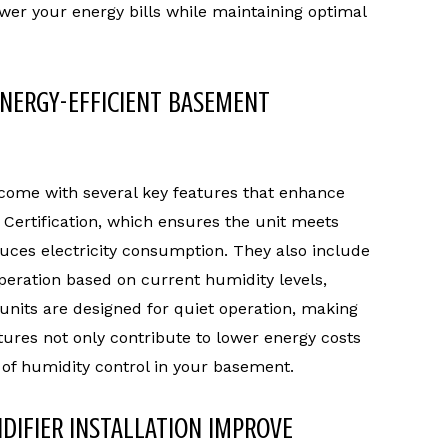
ower your energy bills while maintaining optimal
ENERGY-EFFICIENT BASEMENT
come with several key features that enhance
Certification, which ensures the unit meets
duces electricity consumption. They also include
peration based on current humidity levels,
 units are designed for quiet operation, making
tures not only contribute to lower energy costs
 of humidity control in your basement.
DIFIER INSTALLATION IMPROVE