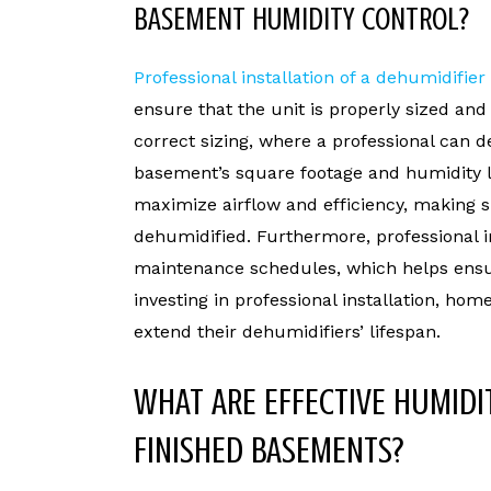
BASEMENT HUMIDITY CONTROL?
Professional installation of a dehumidifier
ensure that the unit is properly sized an
correct sizing, where a professional can 
basement’s square footage and humidity l
maximize airflow and efficiency, making s
dehumidified. Furthermore, professional in
maintenance schedules, which helps ensure
investing in professional installation, ho
extend their dehumidifiers’ lifespan.
WHAT ARE EFFECTIVE HUMIDI
FINISHED BASEMENTS?