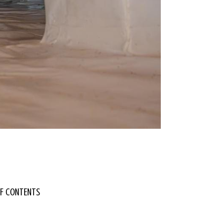
OF CONTENTS