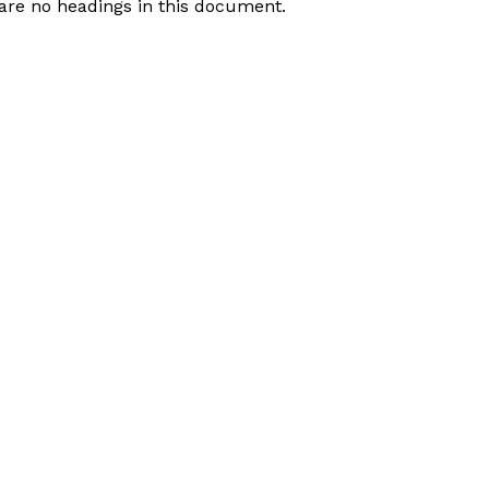
are no headings in this document.