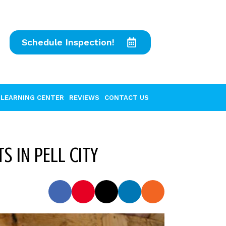
Schedule Inspection!
LEARNING CENTER
REVIEWS
CONTACT US
S IN PELL CITY