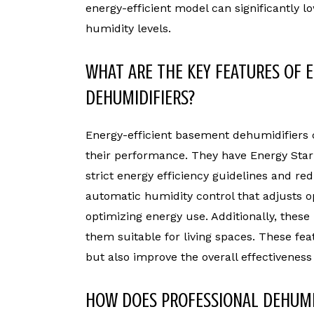
energy-efficient model can significantly l
humidity levels.
WHAT ARE THE KEY FEATURES OF 
DEHUMIDIFIERS?
Energy-efficient basement dehumidifiers 
their performance. They have Energy Star 
strict energy efficiency guidelines and re
automatic humidity control that adjusts o
optimizing energy use. Additionally, these
them suitable for living spaces. These fea
but also improve the overall effectiveness
HOW DOES PROFESSIONAL DEHUMI