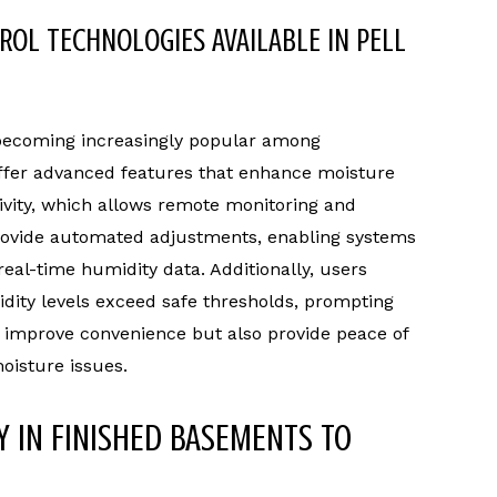
OL TECHNOLOGIES AVAILABLE IN PELL
 becoming increasingly popular among
ffer advanced features that enhance moisture
vity, which allows remote monitoring and
provide automated adjustments, enabling systems
real-time humidity data. Additionally, users
idity levels exceed safe thresholds, prompting
y improve convenience but also provide peace of
isture issues.
Y IN FINISHED BASEMENTS TO