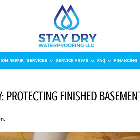
ION REPAIR
SERVICES
SERVICE AREAS
FAQ
FINANCING
: PROTECTING FINISHED BASEMENT
n.