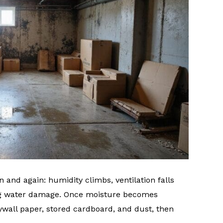
 and again: humidity climbs, ventilation falls
ng water damage. Once moisture becomes
rywall paper, stored cardboard, and dust, then