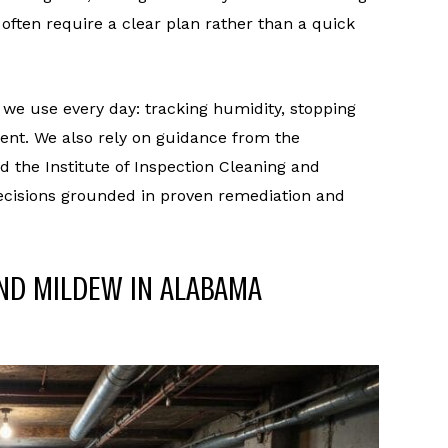
ften require a clear plan rather than a quick
 we use every day: tracking humidity, stopping
ent. We also rely on guidance from the
 the Institute of Inspection Cleaning and
 decisions grounded in proven remediation and
ND MILDEW IN ALABAMA