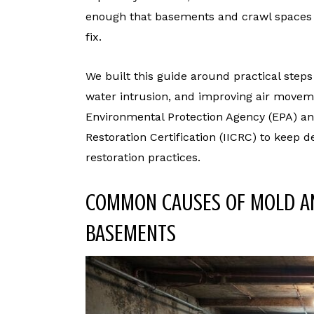
enough that basements and crawl spaces o
fix.
We built this guide around practical steps
water intrusion, and improving air movem
Environmental Protection Agency (EPA) and
Restoration Certification (IICRC) to keep
restoration practices.
COMMON CAUSES OF MOLD A
BASEMENTS