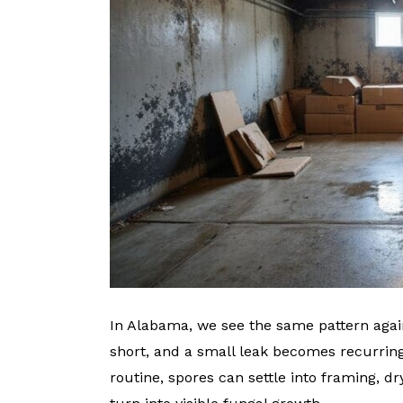
In Alabama, we see the same pattern again
short, and a small leak becomes recurri
routine, spores can settle into framing, d