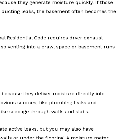
cause they generate moisture quickly. If those
he ducting leaks, the basement often becomes the
nal Residential Code requires dryer exhaust
 so venting into a crawl space or basement runs
 because they deliver moisture directly into
 obvious sources, like plumbing leaks and
 like seepage through walls and slabs.
ate active leaks, but you may also have
alls or under the flooring. A moisture meter