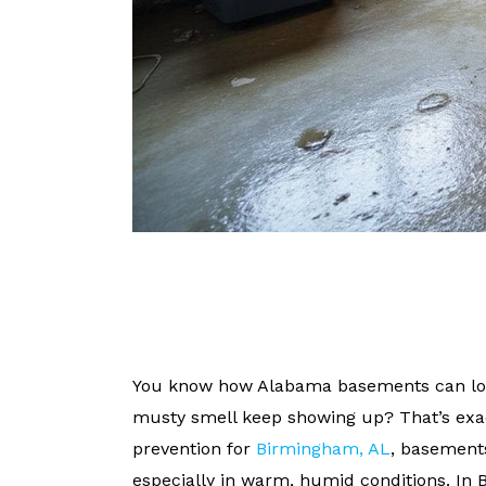
You know how Alabama basements can look
musty smell keep showing up? That’s ex
prevention for
Birmingham, AL
, basement
especially in warm, humid conditions. In