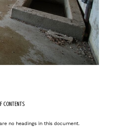
OF CONTENTS
are no headings in this document.