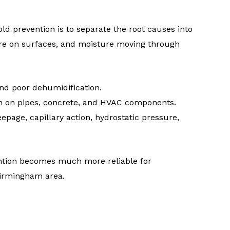
d prevention is to separate the root causes into
ture on surfaces, and moisture moving through
nd poor dehumidification.
 on pipes, concrete, and HVAC components.
epage, capillary action, hydrostatic pressure,
ntion becomes much more reliable for
Birmingham area.