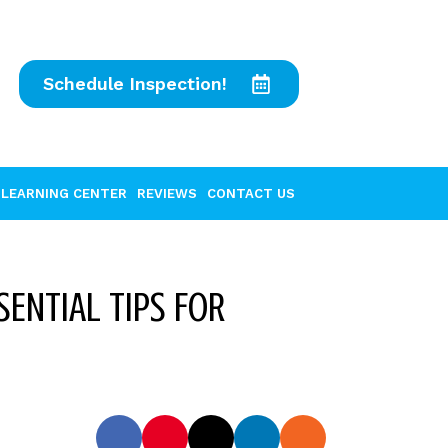
Schedule Inspection!
LEARNING CENTER
REVIEWS
CONTACT US
ENTIAL TIPS FOR