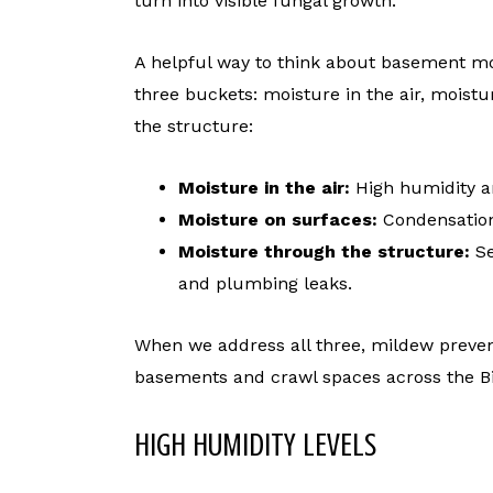
turn into visible fungal growth.
A helpful way to think about basement mol
three buckets: moisture in the air, mois
the structure:
Moisture in the air:
High humidity a
Moisture on surfaces:
Condensation
Moisture through the structure:
Se
and plumbing leaks.
When we address all three, mildew preve
basements and crawl spaces across the 
HIGH HUMIDITY LEVELS