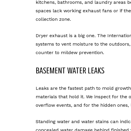
kitchens, bathrooms, and laundry areas be
spaces lack working exhaust fans or if t
collection zone.
Dryer exhaust is a big one. The Internatio
systems to vent moisture to the outdoors,
counter to mildew prevention.
BASEMENT WATER LEAKS
Leaks are the fastest path to mold growth
materials that hold it. We inspect for the
overflow events, and for the hidden ones,
Standing water and water stains can indic
concealed water damage behind finished w