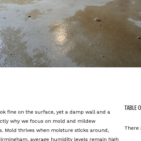
TABLE 
 fine on the surface, yet a damp wall and a
actly why we focus on mold and mildew
There 
s. Mold thrives when moisture sticks around,
 Birmingham, average humidity levels remain high