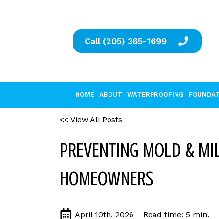
Call (205) 365-1699
HOME
ABOUT
WATERPROOFING
FOUNDAT
<< View All Posts
PREVENTING MOLD & MIL
HOMEOWNERS
April 10th, 2026
Read time: 5 min.