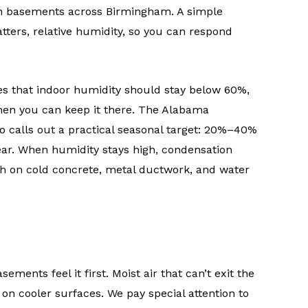
in basements across Birmingham. A simple
ters, relative humidity, so you can respond
s that indoor humidity should stay below 60%,
hen you can keep it there. The Alabama
o calls out a practical seasonal target: 20%–40%
ear. When humidity stays high, condensation
th on cold concrete, metal ductwork, and water
ments feel it first. Moist air that can’t exit the
 cooler surfaces. We pay special attention to