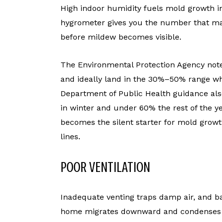
High indoor humidity fuels mold growth 
hygrometer gives you the number that mat
before mildew becomes visible.
The Environmental Protection Agency note
and ideally land in the 30%–50% range w
Department of Public Health guidance als
in winter and under 60% the rest of the y
becomes the silent starter for mold grow
lines.
POOR VENTILATION
Inadequate venting traps damp air, and base
home migrates downward and condenses on