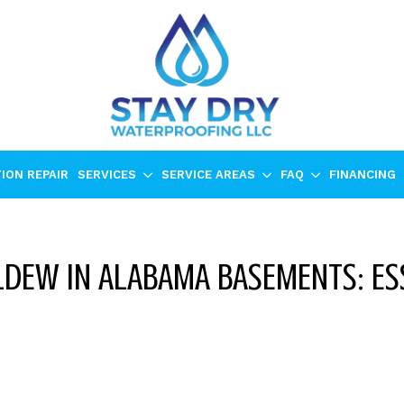
ION REPAIR
SERVICES
SERVICE AREAS
FAQ
FINANCING
DEW IN ALABAMA BASEMENTS: ESS