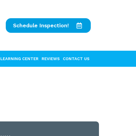
Schedule Inspection!
LEARNING CENTER
REVIEWS
CONTACT US