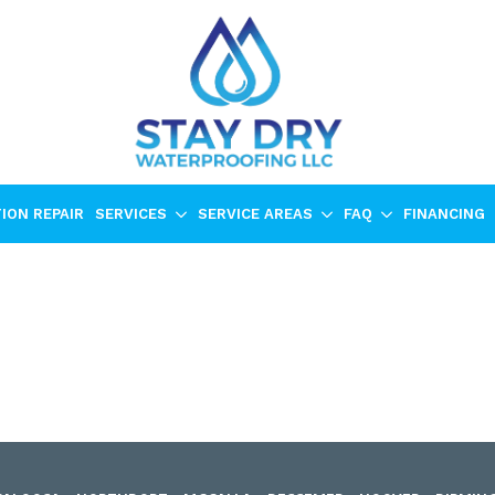
ION REPAIR
SERVICES
SERVICE AREAS
FAQ
FINANCING