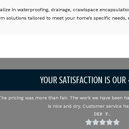
alize in waterproofing, drainage, crawlspace encapsulation
rm solutions tailored to meet your home’s specific needs,
YOUR SATISFACTION IS OUR 
The pricing was more than fair. The work we have been ha
is nice and dry. Customer service ha
DEB F.