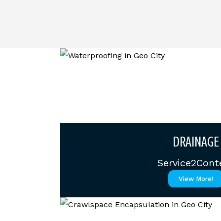
DRAINAGE
Service2Cont
View More!