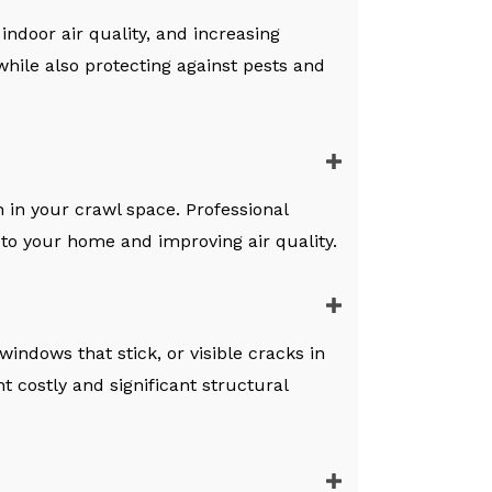
ndoor air quality, and increasing
 while also protecting against pests and
 in your crawl space. Professional
 to your home and improving air quality.
indows that stick, or visible cracks in
t costly and significant structural