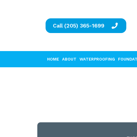
Call (205) 365-1699
HOME
ABOUT
WATERPROOFING
FOUNDAT