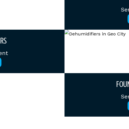
Se
RS
ent
FOUN
Se