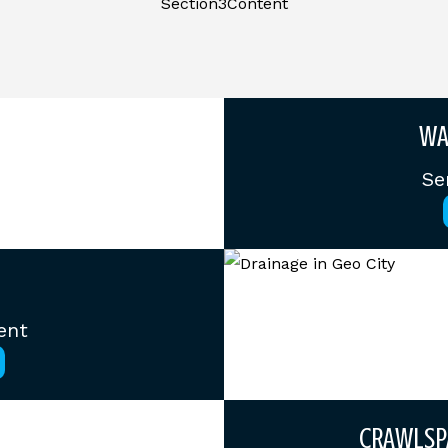
Section3Content
WA
Se
ent
CRAWLSP