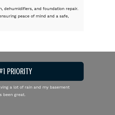
, dehumidifiers, and foundation repair.
 ensuring peace of mind and a safe,
#1 PRIORITY
ving a lot of rain and my basement
Very professional staf
s been great.