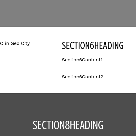
SECTION6HEADING
Section6Content1
Section6Content2
SECTION8HEADING