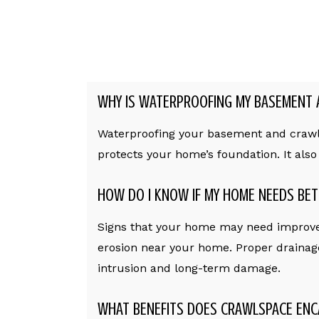
WHY IS WATERPROOFING MY BASEMENT 
Waterproofing your basement and crawl s
protects your home’s foundation. It als
HOW DO I KNOW IF MY HOME NEEDS BET
Signs that your home may need improve
erosion near your home. Proper drainag
intrusion and long-term damage.
WHAT BENEFITS DOES CRAWLSPACE ENC