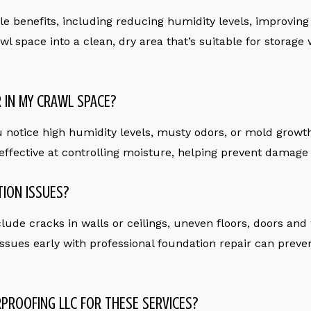
 benefits, including reducing humidity levels, improving i
wl space into a clean, dry area that’s suitable for storage
R IN MY CRAWL SPACE?
u notice high humidity levels, musty odors, or mold growth
 effective at controlling moisture, helping prevent damage
TION ISSUES?
de cracks in walls or ceilings, uneven floors, doors and w
ssues early with professional foundation repair can preven
PROOFING LLC FOR THESE SERVICES?