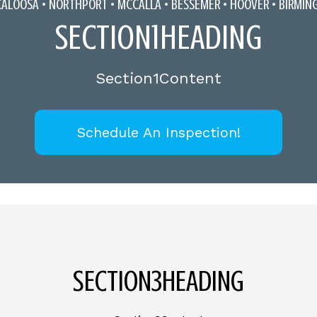
CALOOSA •
NORTHPORT
•
MCCALLA
• BESSEMER • HOOVER • BIRMI
SECTION1HEADING
Section1Content
Schedule An Inspection!
SECTION3HEADING