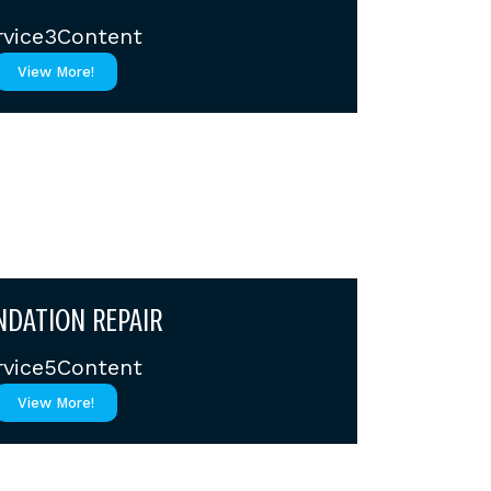
rvice3Content
View More!
DATION REPAIR
rvice5Content
View More!