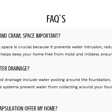
FAQ`S
AND CRAWL SPACE IMPORTANT?
pace is crucial because it prevents water intrusion, redu
o helps keep your home free from mold and mildew, ensuri
TER DRAINAGE?
d drainage include water pooling around the foundation,
e systems prevent water from collecting around your foun
APSULATION OFFER MY HOME?