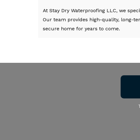
At Stay Dry Waterproofing LLC, we speci
Our team provides high-quality, long-te
secure home for years to come.