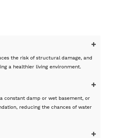
ces the risk of structural damage, and
ng a healthier living environment.
 a constant damp or wet basement, or
dation, reducing the chances of water