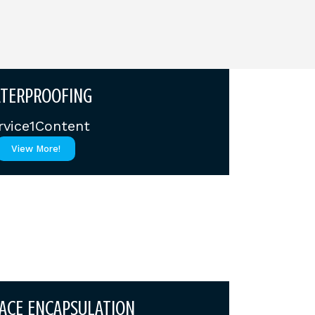
TERPROOFING
rvice1Content
View More!
ACE ENCAPSULATION