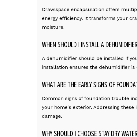
Crawlspace encapsulation offers multiple
energy efficiency. It transforms your cra
moisture.
WHEN SHOULD I INSTALL A DEHUMIDIFIE
A dehumidifier should be installed if yo
installation ensures the dehumidifier is
WHAT ARE THE EARLY SIGNS OF FOUNDA
Common signs of foundation trouble inclu
your home's exterior. Addressing these i
damage.
WHY SHOULD I CHOOSE STAY DRY WATER