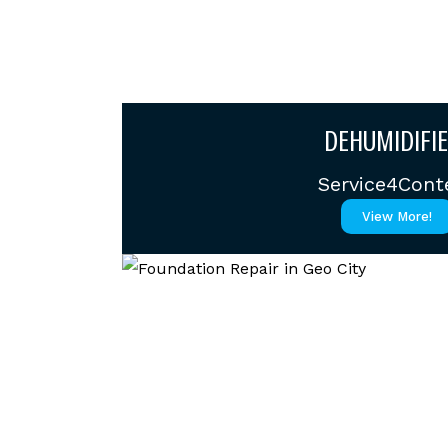
DEHUMIDIFIE
Service4Cont
View More!