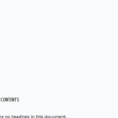
F CONTENTS
re no headings in this document.