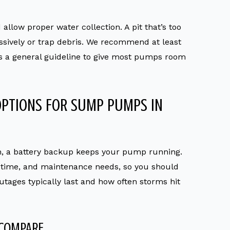
llow proper water collection. A pit that’s too
sively or trap debris. We recommend at least
s a general guideline to give most pumps room
OPTIONS FOR SUMP PUMPS IN
, a battery backup keeps your pump running.
n time, and maintenance needs, so you should
tages typically last and how often storms hit
 COMPARE