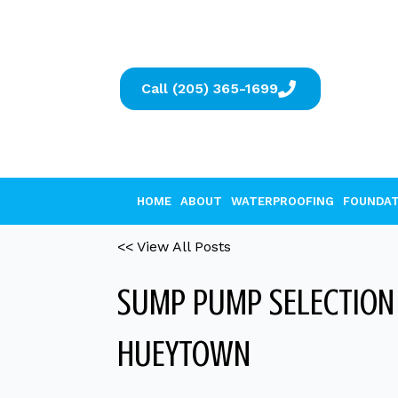
Call (205) 365-1699
HOME
ABOUT
WATERPROOFING
FOUNDAT
<< View All Posts
SUMP PUMP SELECTION 
HUEYTOWN