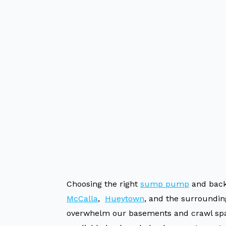
Choosing the right
sump pump
and back
McCalla
,
Hueytown
, and the surroundin
overwhelm our basements and crawl spac