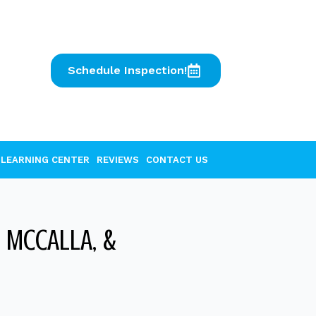
Schedule Inspection!
LEARNING CENTER
REVIEWS
CONTACT US
 MCCALLA, &