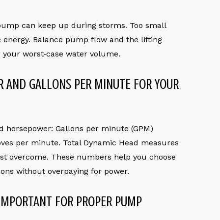
pump can keep up during storms. Too small
e energy. Balance pump flow and the lifting
es your worst‑case water volume.
 AND GALLONS PER MINUTE FOR YOUR
ed horsepower: Gallons per minute (GPM)
ves per minute. Total Dynamic Head measures
must overcome. These numbers help you choose
ons without overpaying for power.
 IMPORTANT FOR PROPER PUMP