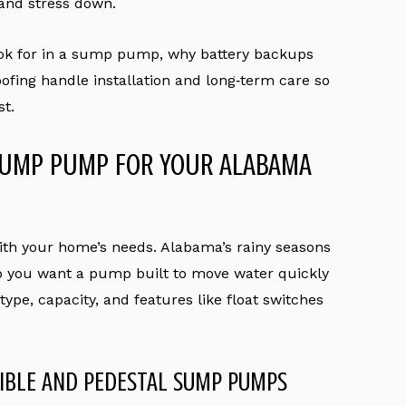
 and stress down.
ook for in a sump pump, why battery backups
ofing handle installation and long‑term care so
t.
SUMP PUMP FOR YOUR ALABAMA
ith your home’s needs. Alabama’s rainy seasons
o you want a pump built to move water quickly
pe, capacity, and features like float switches
IBLE AND PEDESTAL SUMP PUMPS