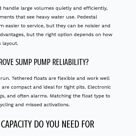
 handle large volumes quietly and efficiently,
ents that see heavy water use. Pedestal
easier to service, but they can be noisier and
 advantages, but the right option depends on how
 layout.
ROVE SUMP PUMP RELIABILITY?
run. Tethered floats are flexible and work well
s are compact and ideal for tight pits. Electronic
gs, and often alarms. Matching the float type to
ycling and missed activations.
CAPACITY DO YOU NEED FOR