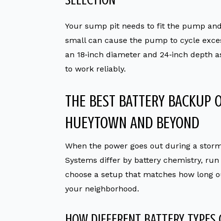
Your sump pit needs to fit the pump and a
small can cause the pump to cycle exces
an 18‑inch diameter and 24‑inch depth a
to work reliably.
THE BEST BATTERY BACKUP 
HUEYTOWN AND BEYOND
When the power goes out during a storm
Systems differ by battery chemistry, ru
choose a setup that matches how long ou
your neighborhood.
HOW DIFFERENT BATTERY TYPES