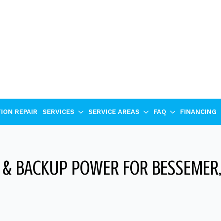
ION REPAIR
SERVICES
SERVICE AREAS
FAQ
FINANCING
& BACKUP POWER FOR BESSEMER,