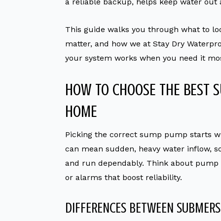
a reliable backup, helps keep water out
This guide walks you through what to l
matter, and how we at Stay Dry Waterpro
your system works when you need it mos
HOW TO CHOOSE THE BEST 
HOME
Picking the correct sump pump starts w
can mean sudden, heavy water inflow, s
and run dependably. Think about pump ty
or alarms that boost reliability.
DIFFERENCES BETWEEN SUBMERS