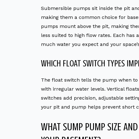
Submersible pumps sit inside the pit and
making them a common choice for basem
pumps mount above the pit, making them 
less suited to high flow rates. Each has
much water you expect and your space’s
WHICH FLOAT SWITCH TYPES IMP
The float switch tells the pump when to 
with irregular water levels. Vertical float
switches add precision, adjustable settin
your pit and pump helps prevent short c
WHAT SUMP PUMP SIZE AND 