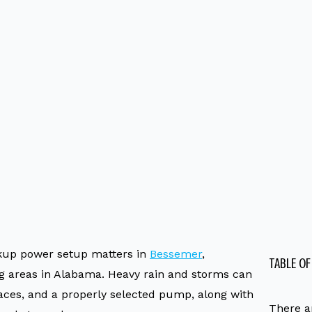
up power setup matters in
Bessemer
,
TABLE O
g areas in Alabama. Heavy rain and storms can
es, and a properly selected pump, along with
There a