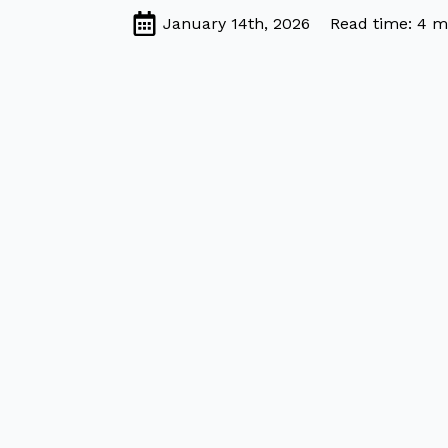
January 14th, 2026
Read time: 4 m