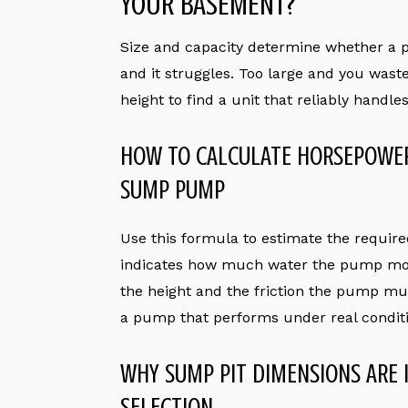
YOUR BASEMENT?
Size and capacity determine whether a 
and it struggles. Too large and you wast
height to find a unit that reliably handl
HOW TO CALCULATE HORSEPOWER
SUMP PUMP
Use this formula to estimate the requir
indicates how much water the pump mo
the height and the friction the pump 
a pump that performs under real conditi
WHY SUMP PIT DIMENSIONS ARE
SELECTION